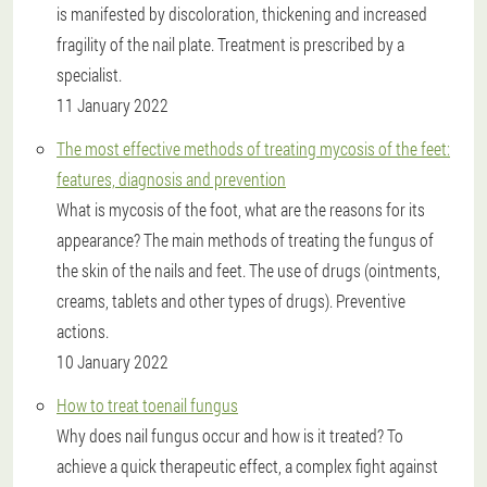
is manifested by discoloration, thickening and increased
fragility of the nail plate. Treatment is prescribed by a
specialist.
11 January 2022
The most effective methods of treating mycosis of the feet:
features, diagnosis and prevention
What is mycosis of the foot, what are the reasons for its
appearance? The main methods of treating the fungus of
the skin of the nails and feet. The use of drugs (ointments,
creams, tablets and other types of drugs). Preventive
actions.
10 January 2022
How to treat toenail fungus
Why does nail fungus occur and how is it treated? To
achieve a quick therapeutic effect, a complex fight against