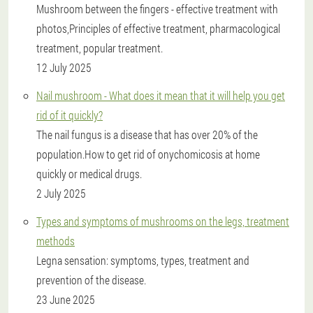
Mushroom between the fingers - effective treatment with
photos,Principles of effective treatment, pharmacological
treatment, popular treatment.
12 July 2025
Nail mushroom - What does it mean that it will help you get
rid of it quickly?
The nail fungus is a disease that has over 20% of the
population.How to get rid of onychomicosis at home
quickly or medical drugs.
2 July 2025
Types and symptoms of mushrooms on the legs, treatment
methods
Legna sensation: symptoms, types, treatment and
prevention of the disease.
23 June 2025