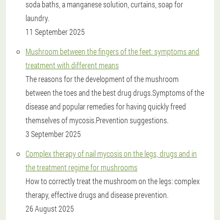
soda baths, a manganese solution, curtains, soap for
laundry.
11 September 2025
Mushroom between the fingers of the feet: symptoms and
treatment with different means
The reasons for the development of the mushroom
between the toes and the best drug drugs.Symptoms of the
disease and popular remedies for having quickly freed
themselves of mycosis.Prevention suggestions.
3 September 2025
Complex therapy of nail mycosis on the legs, drugs and in
the treatment regime for mushrooms
How to correctly treat the mushroom on the legs: complex
therapy, effective drugs and disease prevention.
26 August 2025