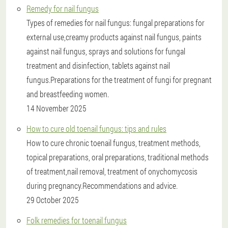
Remedy for nail fungus
Types of remedies for nail fungus: fungal preparations for
external use,creamy products against nail fungus, paints
against nail fungus, sprays and solutions for fungal
treatment and disinfection, tablets against nail
fungus.Preparations for the treatment of fungi for pregnant
and breastfeeding women.
14 November 2025
How to cure old toenail fungus: tips and rules
How to cure chronic toenail fungus, treatment methods,
topical preparations, oral preparations, traditional methods
of treatment,nail removal, treatment of onychomycosis
during pregnancy.Recommendations and advice.
29 October 2025
Folk remedies for toenail fungus