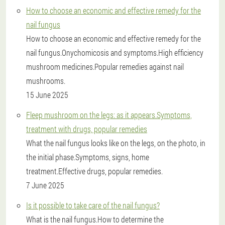
How to choose an economic and effective remedy for the
nail fungus
How to choose an economic and effective remedy for the
nail fungus.Onychomicosis and symptoms.High efficiency
mushroom medicines.Popular remedies against nail
mushrooms.
15 June 2025
Fleep mushroom on the legs: as it appears.Symptoms,
treatment with drugs, popular remedies
What the nail fungus looks like on the legs, on the photo, in
the initial phase.Symptoms, signs, home
treatment.Effective drugs, popular remedies.
7 June 2025
Is it possible to take care of the nail fungus?
What is the nail fungus.How to determine the