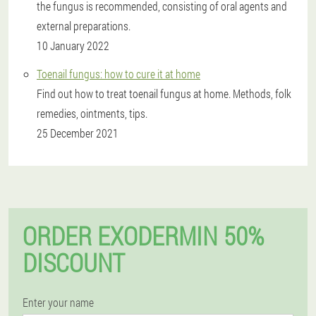
the fungus is recommended, consisting of oral agents and
external preparations.
10 January 2022
Toenail fungus: how to cure it at home
Find out how to treat toenail fungus at home. Methods, folk
remedies, ointments, tips.
25 December 2021
ORDER EXODERMIN 50%
DISCOUNT
Enter your name