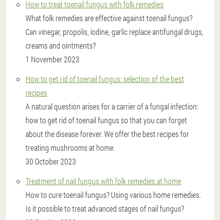
How to treat toenail fungus with folk remedies
What folk remedies are effective against toenail fungus?
Can vinegar, propolis, iodine, garlic replace antifungal drugs,
creams and ointments?
1 November 2023
How to get rid of toenail fungus: selection of the best
recipes
A natural question arises for a carrier of a fungal infection:
how to get rid of toenail fungus so that you can forget
about the disease forever. We offer the best recipes for
treating mushrooms at home.
30 October 2023
Treatment of nail fungus with folk remedies at home
How to cure toenail fungus? Using various home remedies.
Is it possible to treat advanced stages of nail fungus?