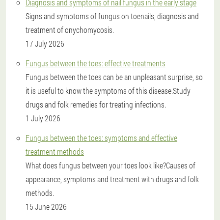
Diagnosis and symptoms of nail fungus in the early stage
Signs and symptoms of fungus on toenails, diagnosis and
treatment of onychomycosis.
17 July 2026
Fungus between the toes: effective treatments
Fungus between the toes can be an unpleasant surprise, so
it is useful to know the symptoms of this disease.Study
drugs and folk remedies for treating infections.
1 July 2026
Fungus between the toes: symptoms and effective
treatment methods
What does fungus between your toes look like?Causes of
appearance, symptoms and treatment with drugs and folk
methods.
15 June 2026