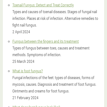
Toenail Fungus: Detect and Treat Correctly
Types and causes of toenail diseases. Stages of fungal nail
infection. Places at risk of infection. Alternative remedies to
fight nail fungus.
2 April 2024
Fungus between the fingers and its treatment
Types of fungus between toes, causes and treatment
methods. Symptoms of infection.
25 March 2024
What is foot fungus?
Fungal infections of the feet: types of diseases, forms of
mycosis, causes. Diagnosis and treatment of foot fungus.
Ointments and creams for foot fungus.
21 February 2024