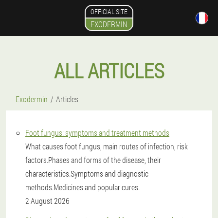
OFFICIAL SITE
EXODERMIN
ALL ARTICLES
Exodermin
Articles
Foot fungus: symptoms and treatment methods
What causes foot fungus, main routes of infection, risk
factors.Phases and forms of the disease, their
characteristics.Symptoms and diagnostic
methods.Medicines and popular cures.
2 August 2026