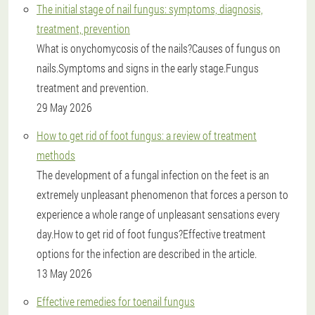
The initial stage of nail fungus: symptoms, diagnosis,
treatment, prevention
What is onychomycosis of the nails?Causes of fungus on
nails.Symptoms and signs in the early stage.Fungus
treatment and prevention.
29 May 2026
How to get rid of foot fungus: a review of treatment
methods
The development of a fungal infection on the feet is an
extremely unpleasant phenomenon that forces a person to
experience a whole range of unpleasant sensations every
day.How to get rid of foot fungus?Effective treatment
options for the infection are described in the article.
13 May 2026
Effective remedies for toenail fungus