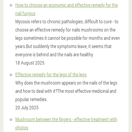
How to choose an economic and effective remedy for the
nail fungus
Mycosis refers to chronic pathologies, difficult to cure - to
choose an effective remedy for nails mushrooms on the
legs sometimes it cannot be possible for months and even
years.But suddenly the symptoms leave, it seems that
everyone is behind and the nails are healthy.
18 August 2025
Effective remedy for the legs of the legs
Why does the mushroom appears on the nails of the legs
and how to deal with it?The most effective medicinal and
popular remedies.
20 July 2025
Mushroom between the fingers - effective treatment with
photos