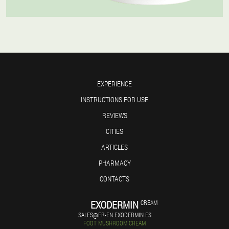
EXPERIENCE
INSTRUCTIONS FOR USE
REVIEWS
CITIES
ARTICLES
PHARMACY
CONTACTS
EXODERMIN
CREAM
SALES@FR-EN.EXODERMIN.ES
FOOT MUSHROOM CREAM