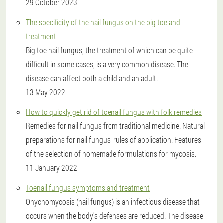
29 October 2023
The specificity of the nail fungus on the big toe and
treatment
Big toe nail fungus, the treatment of which can be quite
difficult in some cases, is a very common disease. The
disease can affect both a child and an adult.
13 May 2022
How to quickly get rid of toenail fungus with folk remedies
Remedies for nail fungus from traditional medicine. Natural
preparations for nail fungus, rules of application. Features
of the selection of homemade formulations for mycosis.
11 January 2022
Toenail fungus symptoms and treatment
Onychomycosis (nail fungus) is an infectious disease that
occurs when the body's defenses are reduced. The disease