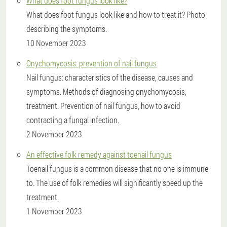
What does foot fungus look like?
What does foot fungus look like and how to treat it? Photo
describing the symptoms.
10 November 2023
Onychomycosis: prevention of nail fungus
Nail fungus: characteristics of the disease, causes and
symptoms. Methods of diagnosing onychomycosis,
treatment. Prevention of nail fungus, how to avoid
contracting a fungal infection.
2 November 2023
An effective folk remedy against toenail fungus
Toenail fungus is a common disease that no one is immune
to. The use of folk remedies will significantly speed up the
treatment.
1 November 2023