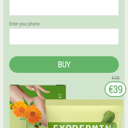
Enter your phone
BUY
€78
€39