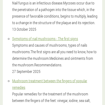
Nail fungus is an infectious disease.Mycoses occur due to
the penetration of a pathogen into the tissue which, in the
presence of favorable conditions, begins to multiply, leading
to a change in the structure of the plaque and its rejection.
13 October 2025
Symptoms of nail mushrooms - The first signs
Symptoms and causes of mushrooms, types of nails
mushrooms.The first signs are all you need to know, how to
determine the mushroom.Medicines and ointments from
the mushroom.Recommendations.
27 September 2025
Mushroom treatment between the fingers of popular
remedies
Popular remedies for the treatment of the mushroom
between the fingers of the feet: vinegar, iodine, sea salt,