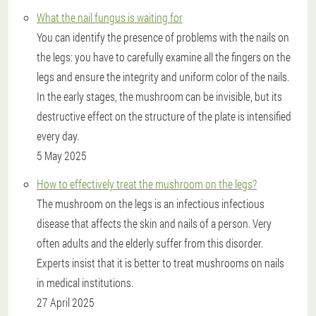
What the nail fungus is waiting for
You can identify the presence of problems with the nails on
the legs: you have to carefully examine all the fingers on the
legs and ensure the integrity and uniform color of the nails.
In the early stages, the mushroom can be invisible, but its
destructive effect on the structure of the plate is intensified
every day.
5 May 2025
How to effectively treat the mushroom on the legs?
The mushroom on the legs is an infectious infectious
disease that affects the skin and nails of a person. Very
often adults and the elderly suffer from this disorder.
Experts insist that it is better to treat mushrooms on nails
in medical institutions.
27 April 2025