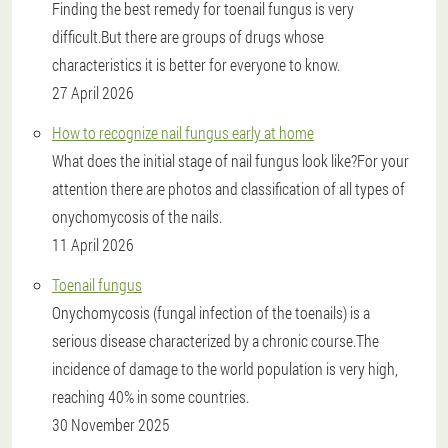
Finding the best remedy for toenail fungus is very
difficult.But there are groups of drugs whose
characteristics it is better for everyone to know.
27 April 2026
How to recognize nail fungus early at home
What does the initial stage of nail fungus look like?For your
attention there are photos and classification of all types of
onychomycosis of the nails.
11 April 2026
Toenail fungus
Onychomycosis (fungal infection of the toenails) is a
serious disease characterized by a chronic course.The
incidence of damage to the world population is very high,
reaching 40% in some countries.
30 November 2025