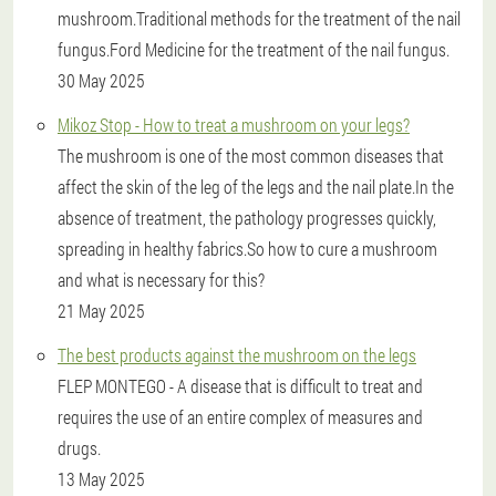
mushroom.Traditional methods for the treatment of the nail
fungus.Ford Medicine for the treatment of the nail fungus.
30 May 2025
Mikoz Stop - How to treat a mushroom on your legs?
The mushroom is one of the most common diseases that
affect the skin of the leg of the legs and the nail plate.In the
absence of treatment, the pathology progresses quickly,
spreading in healthy fabrics.So how to cure a mushroom
and what is necessary for this?
21 May 2025
The best products against the mushroom on the legs
FLEP MONTEGO - A disease that is difficult to treat and
requires the use of an entire complex of measures and
drugs.
13 May 2025