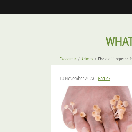
WHAT
Exodermin
Articles
Photo of fungus on f
10 November 2023
Patrick