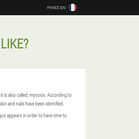
FRANCE (EN)
LIKE?
t is also called, mycosis. According to
skin and nails have been identified.
gus appears in order to have time to