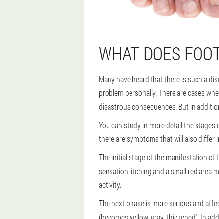
WHAT DOES FOOT
Many have heard that there is such a dis
problem personally. There are cases whe
disastrous consequences. But in addition 
You can study in more detail the stages of
there are symptoms that will also differ i
The initial stage of the manifestation of 
sensation, itching and a small red area m
activity.
The next phase is more serious and affect
(becomes yellow, gray, thickened). In add