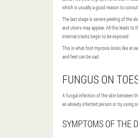
which is usually a good reason to consult
The last stage is severe peeling of the s
and ulcers may appear. All this leads to 
internal cracks begin to be exposed.
This is what foot mycosis looks like at 
and feet can be sad.
FUNGUS ON TOE
A fungal infection of the skin between the
an already infected person or by using 
SYMPTOMS OF THE D