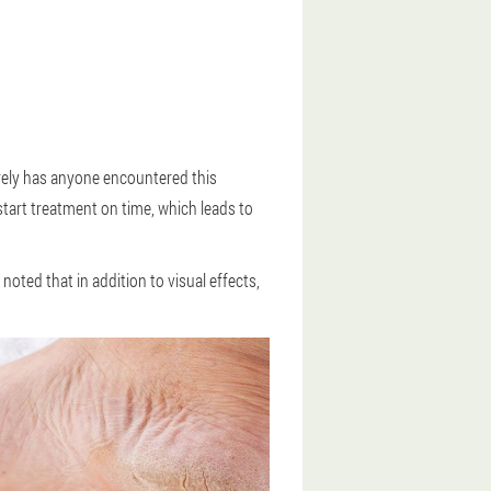
arely has anyone encountered this
tart treatment on time, which leads to
noted that in addition to visual effects,