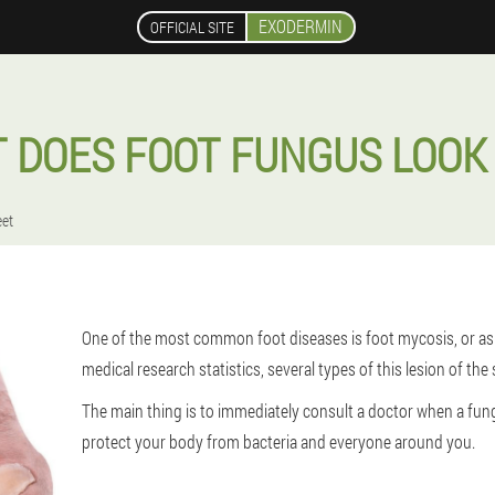
EXODERMIN
OFFICIAL SITE
 DOES FOOT FUNGUS LOOK 
eet
One of the most common foot diseases is foot mycosis, or as i
medical research statistics, several types of this lesion of the 
The main thing is to immediately consult a doctor when a fun
protect your body from bacteria and everyone around you.