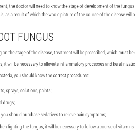
ment, the doctor will need to know the stage of development of the fungus 
s, as a result of which the whole picture of the course of the disease will b
FOOT FUNGUS
 on the stage of the disease, treatment will be prescribed, which must b
gs, it will be necessary to alleviate inflammatory processes and keratiniza
bacteria, you should know the correct procedures:
s, sprays, solutions, paints;
l drugs;
g, you should purchase sedatives to relieve pain symptoms;
fighting the fungus, it will be necessary to follow a course of vitamins 