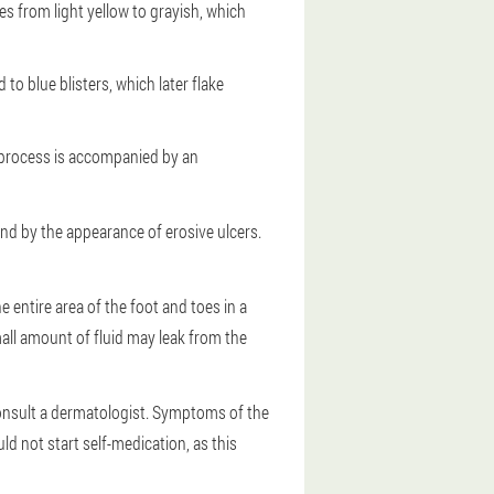
ges from light yellow to grayish, which
to blue blisters, which later flake
e process is accompanied by an
nd by the appearance of erosive ulcers.
 entire area of the foot and toes in a
mall amount of fluid may leak from the
onsult a dermatologist. Symptoms of the
d not start self-medication, as this