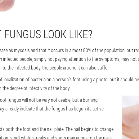
 FUNGUS LOOK LIKE?
ease as mycosis and that it occurs in almost 80% of the population, but r
n infected people, simply not paying attention to the symptoms, may not s
to the infected body, the people around it can also suffer.
 localization of bacteria on a person's foot using a photo, but it should be 
n the degree of infectivity of the body.
foot fungus will not be very noticeable, but a burning
ay already indicate that the fungus has begun its active
s both the foot and the nail plate. The nail begins to change
ition, small white streaks and spots may appear on the nails,