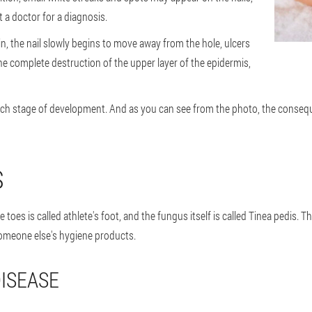
 a doctor for a diagnosis.
kin, the nail slowly begins to move away from the hole, ulcers
the complete destruction of the upper layer of the epidermis,
each stage of development. And as you can see from the photo, the conseque
S
 toes is called athlete's foot, and the fungus itself is called Tinea pedis. 
someone else's hygiene products.
ISEASE