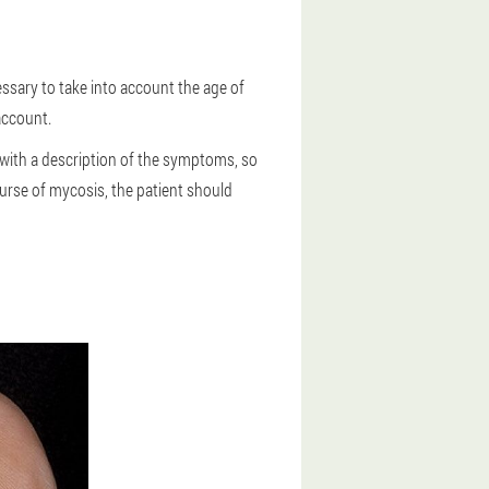
ssary to take into account the age of
account.
 with a description of the symptoms, so
urse of mycosis, the patient should