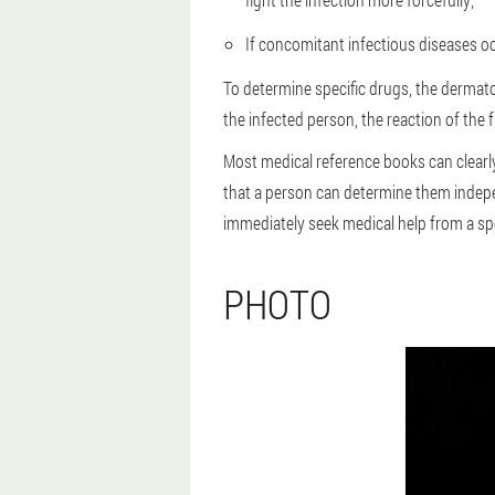
If concomitant infectious diseases occ
To determine specific drugs, the dermato
the infected person, the reaction of the 
Most medical reference books can clearly
that a person can determine them indepe
immediately seek medical help from a spe
PHOTO