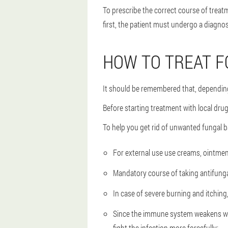
To prescribe the correct course of treat
first, the patient must undergo a diagnosi
HOW TO TREAT 
It should be remembered that, depending
Before starting treatment with local dru
To help you get rid of unwanted fungal 
For external use use creams, ointment
Mandatory course of taking antifunga
In case of severe burning and itchin
Since the immune system weakens when 
fight the infection more forcefully;