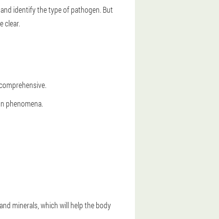
and identify the type of pathogen. But
e clear.
e comprehensive.
tion phenomena.
and minerals, which will help the body