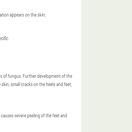
ation appears on the skin;
cific.
igns of fungus. Further development of the
skin, small cracks on the heels and feet,
 causes severe peeling of the feet and