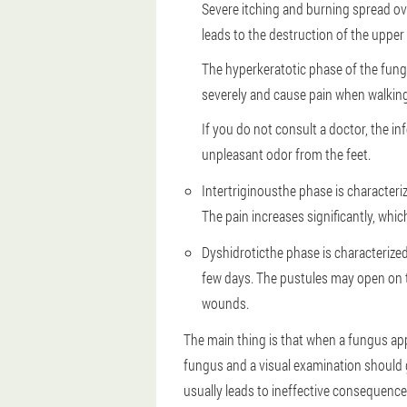
Severe itching and burning spread over
leads to the destruction of the upper l
The hyperkeratotic phase of the fungus
severely and cause pain when walking
If you do not consult a doctor, the i
unpleasant odor from the feet.
Intertriginous
the phase is characteri
The pain increases significantly, whi
Dyshidrotic
the phase is characterized
few days. The pustules may open on th
wounds.
The main thing is that when a fungus a
fungus and a visual examination should g
usually leads to ineffective consequences