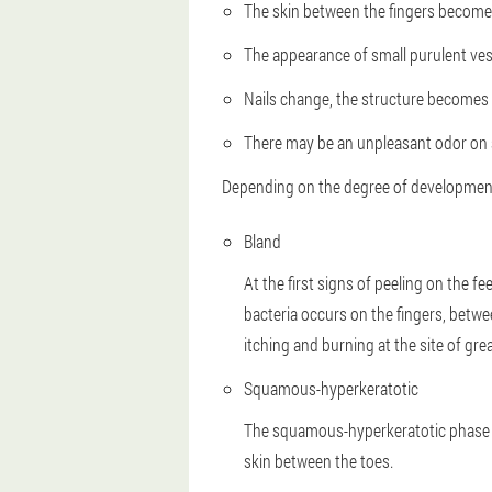
The skin between the fingers becomes
The appearance of small purulent vesi
Nails change, the structure becomes 
There may be an unpleasant odor on so
Depending on the degree of development 
Bland
At the first signs of peeling on the 
bacteria occurs on the fingers, betwe
itching and burning at the site of grea
Squamous-hyperkeratotic
The squamous-hyperkeratotic phase of 
skin between the toes.