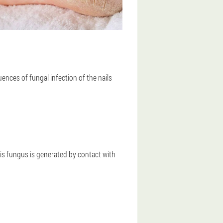
nces of fungal infection of the nails
This fungus is generated by contact with