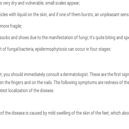
 very dry and vulnerable, small scales appear;
cles with liquid on the skin, and if one of them bursts, an unpleasant sens
more fragile;
cks and shoes due to the manifestation of fungi; It's quite biting and spe
of fungal bacteria, epidermophytosis can occur in four stages:
feet, you should immediately consult a dermatologist. These are the first s
en the fingers and on the nails. The following symptoms are redness of the 
test localization of the disease.
the disease is caused by mild swelling of the skin of the feet, which also