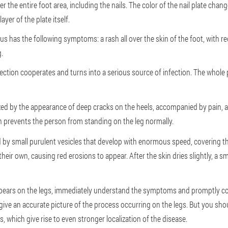
 the entire foot area, including the nails. The color of the nail plate chan
ayer of the plate itself.
 has the following symptoms: a rash all over the skin of the foot, with red 
.
nfection cooperates and turns into a serious source of infection. The whol
zed by the appearance of deep cracks on the heels, accompanied by pain, a
ch prevents the person from standing on the leg normally.
 by small purulent vesicles that develop with enormous speed, covering the
eir own, causing red erosions to appear. After the skin dries slightly, a s
ppears on the legs, immediately understand the symptoms and promptly c
ive an accurate picture of the process occurring on the legs. But you shoul
, which give rise to even stronger localization of the disease.