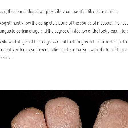
ur, the dermatologist will prescribe a course of antibiotic treatment.
logist must know the complete picture of the course of mycosis; it is nece
fungus to certain drugs and the degree of infection of the foot areas. into 
 show all stages of the progression of foot fungus in the form of a photo
ndently. After a visual examination and comparison with photos of the co
cialist.