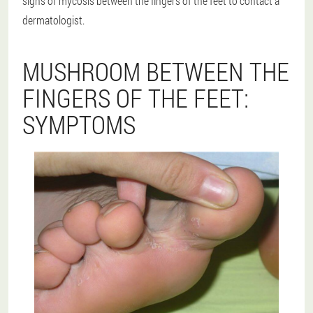
signs of mycosis between the fingers of the feet to contact a
dermatologist.
MUSHROOM BETWEEN THE
FINGERS OF THE FEET:
SYMPTOMS