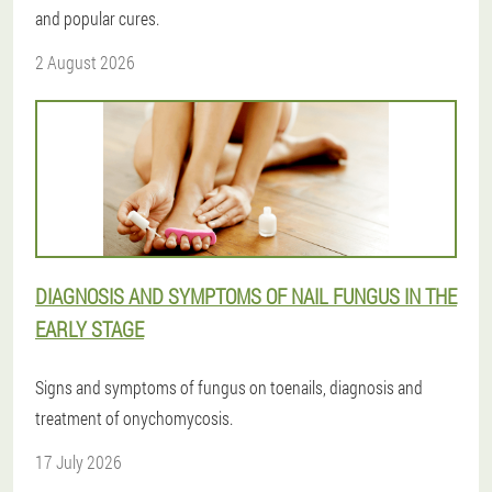
and popular cures.
2 August 2026
DIAGNOSIS AND SYMPTOMS OF NAIL FUNGUS IN THE
EARLY STAGE
Signs and symptoms of fungus on toenails, diagnosis and
treatment of onychomycosis.
17 July 2026