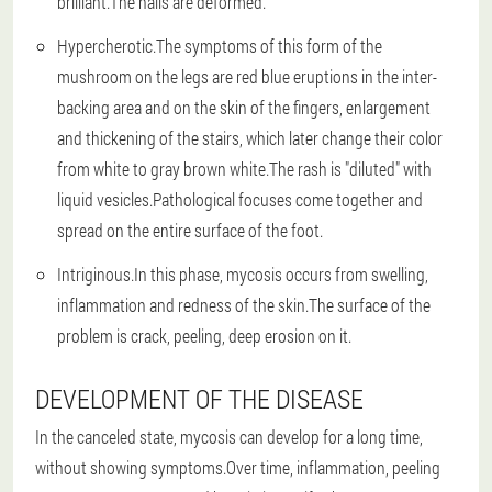
brilliant.The nails are deformed.
Hypercherotic.The symptoms of this form of the
mushroom on the legs are red blue eruptions in the inter-
backing area and on the skin of the fingers, enlargement
and thickening of the stairs, which later change their color
from white to gray brown white.The rash is "diluted" with
liquid vesicles.Pathological focuses come together and
spread on the entire surface of the foot.
Intriginous.In this phase, mycosis occurs from swelling,
inflammation and redness of the skin.The surface of the
problem is crack, peeling, deep erosion on it.
DEVELOPMENT OF THE DISEASE
In the canceled state, mycosis can develop for a long time,
without showing symptoms.Over time, inflammation, peeling