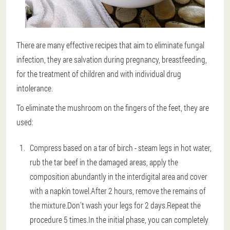
There are many effective recipes that aim to eliminate fungal
infection, they are salvation during pregnancy, breastfeeding,
for the treatment of children and with individual drug
intolerance.
To eliminate the mushroom on the fingers of the feet, they are
used:
Compress based on a tar of birch - steam legs in hot water,
rub the tar beef in the damaged areas, apply the
composition abundantly in the interdigital area and cover
with a napkin towel.After 2 hours, remove the remains of
the mixture.Don't wash your legs for 2 days.Repeat the
procedure 5 times.In the initial phase, you can completely