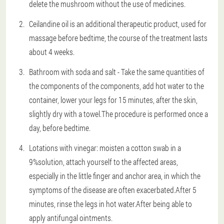
delete the mushroom without the use of medicines.
Ceilandine oil is an additional therapeutic product, used for
massage before bedtime, the course of the treatment lasts
about 4 weeks.
Bathroom with soda and salt - Take the same quantities of
the components of the components, add hot water to the
container, lower your legs for 15 minutes, after the skin,
slightly dry with a towel.The procedure is performed once a
day, before bedtime.
Lotations with vinegar: moisten a cotton swab in a
9%solution, attach yourself to the affected areas,
especially in the little finger and anchor area, in which the
symptoms of the disease are often exacerbated.After 5
minutes, rinse the legs in hot water.After being able to
apply antifungal ointments.