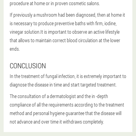
procedure at home or in proven cosmetic salons.
If previously a mushroom had been diagnosed, then at home it
is necessary to produce preventive baths with firm, iodine,
vinegar solution.It is important to observe an active lifestyle
that allows to maintain correct blood circulation at the lower
ends.
CONCLUSION
In the treatment of fungal infection, it is extremely important to
diagnose the disease in time and start targeted treatment.
The consultation of a dermatologist and the in -depth
compliance of all the requirements according to the treatment
method and personal hygiene guarantee that the disease will
not advance and over time it withdraws completely.