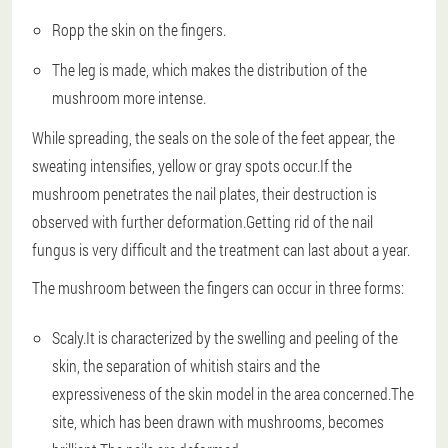
Ropp the skin on the fingers.
The leg is made, which makes the distribution of the
mushroom more intense.
While spreading, the seals on the sole of the feet appear, the
sweating intensifies, yellow or gray spots occur.If the
mushroom penetrates the nail plates, their destruction is
observed with further deformation.Getting rid of the nail
fungus is very difficult and the treatment can last about a year.
The mushroom between the fingers can occur in three forms:
Scaly.It is characterized by the swelling and peeling of the
skin, the separation of whitish stairs and the
expressiveness of the skin model in the area concerned.The
site, which has been drawn with mushrooms, becomes