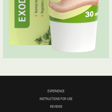
EXPERIENCE
INSTRUCTIONS FOR USE
REVIEWS