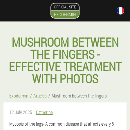
OFFICIAL SITE
EXODERMIN
MUSHROOM BETWEEN
THE FINGERS -
EFFECTIVE TREATMENT
WITH PHOTOS
Exodermin
Articles
Mushroom between the fingers
12 July 2025
Catherine
Mycosis of the legs
- A common disease that affects every 5