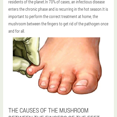
residents of the planet.In 70% of cases, an infectious disease
enters the chronic phase and is recurring in the hot season.It is
important to perform the correct treatment at home, the
mushroom between the fingers to get rid of the pathogen once
and for all.
THE CAUSES OF THE MUSHROOM