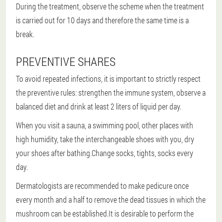
During the treatment, observe the scheme when the treatment
is carried out for 10 days and therefore the same time is a
break.
PREVENTIVE SHARES
To avoid repeated infections, it is important to strictly respect
the preventive rules: strengthen the immune system, observe a
balanced diet and drink at least 2 liters of liquid per day.
When you visit a sauna, a swimming pool, other places with
high humidity, take the interchangeable shoes with you, dry
your shoes after bathing.Change socks, tights, socks every
day.
Dermatologists are recommended to make pedicure once
every month and a half to remove the dead tissues in which the
mushroom can be established.It is desirable to perform the