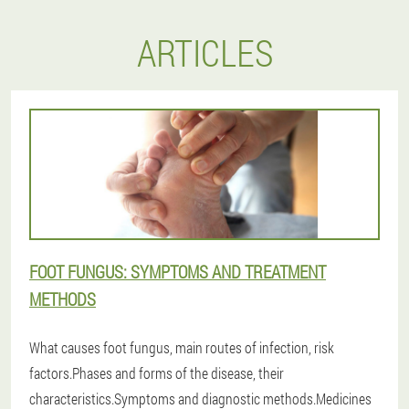
ARTICLES
FOOT FUNGUS: SYMPTOMS AND TREATMENT
METHODS
What causes foot fungus, main routes of infection, risk
factors.Phases and forms of the disease, their
characteristics.Symptoms and diagnostic methods.Medicines