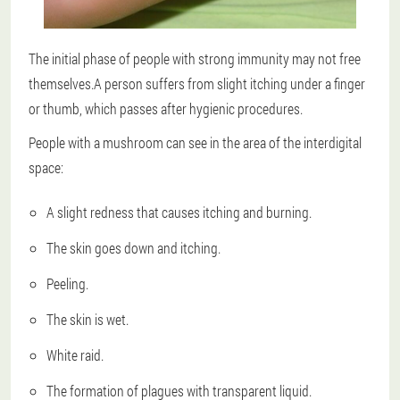
The initial phase of people with strong immunity may not free
themselves.A person suffers from slight itching under a finger
or thumb, which passes after hygienic procedures.
People with a mushroom can see in the area of the interdigital
space:
A slight redness that causes itching and burning.
The skin goes down and itching.
Peeling.
The skin is wet.
White raid.
The formation of plagues with transparent liquid.