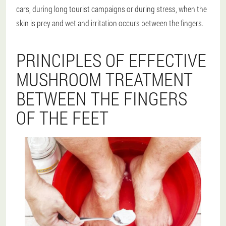
cars, during long tourist campaigns or during stress, when the
skin is prey and wet and irritation occurs between the fingers.
PRINCIPLES OF EFFECTIVE
MUSHROOM TREATMENT
BETWEEN THE FINGERS
OF THE FEET