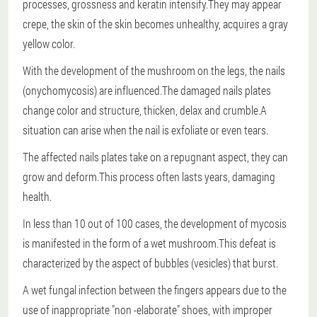
processes, grossness and keratin intensify.They may appear
crepe, the skin of the skin becomes unhealthy, acquires a gray
yellow color.
With the development of the mushroom on the legs, the nails
(onychomycosis) are influenced.The damaged nails plates
change color and structure, thicken, delax and crumble.A
situation can arise when the nail is exfoliate or even tears.
The affected nails plates take on a repugnant aspect, they can
grow and deform.This process often lasts years, damaging
health.
In less than 10 out of 100 cases, the development of mycosis
is manifested in the form of a wet mushroom.This defeat is
characterized by the aspect of bubbles (vesicles) that burst.
A wet fungal infection between the fingers appears due to the
use of inappropriate "non -elaborate" shoes, with improper