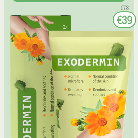
€78
€39