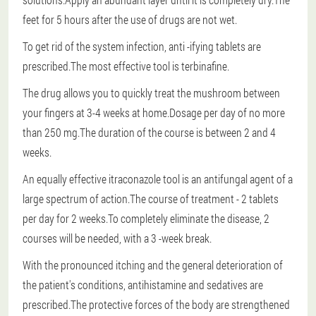
feet for 5 hours after the use of drugs are not wet.
To get rid of the system infection, anti -ifying tablets are
prescribed.The most effective tool is terbinafine.
The drug allows you to quickly treat the mushroom between
your fingers at 3-4 weeks at home.Dosage per day of no more
than 250 mg.The duration of the course is between 2 and 4
weeks.
An equally effective itraconazole tool is an antifungal agent of a
large spectrum of action.The course of treatment - 2 tablets
per day for 2 weeks.To completely eliminate the disease, 2
courses will be needed, with a 3 -week break.
With the pronounced itching and the general deterioration of
the patient's conditions, antihistamine and sedatives are
prescribed.The protective forces of the body are strengthened