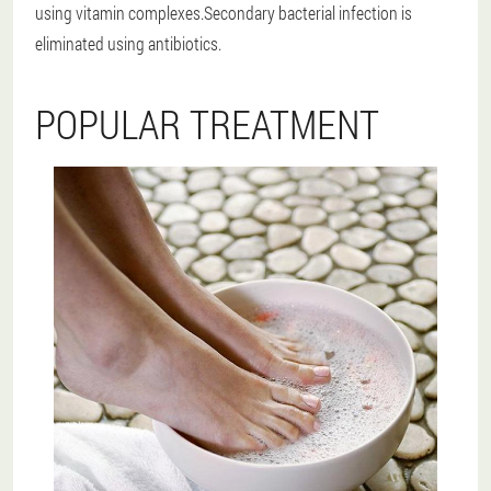
using vitamin complexes.Secondary bacterial infection is
eliminated using antibiotics.
POPULAR TREATMENT