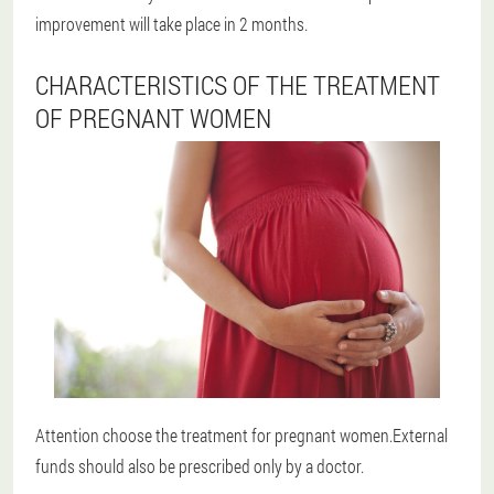
improvement will take place in 2 months.
CHARACTERISTICS OF THE TREATMENT
OF PREGNANT WOMEN
Attention choose the treatment for pregnant women.External
funds should also be prescribed only by a doctor.