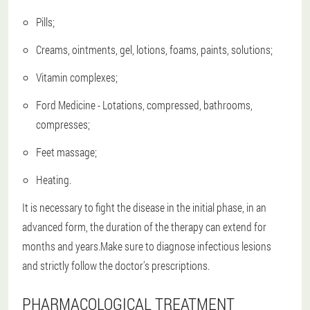
Pills;
Creams, ointments, gel, lotions, foams, paints, solutions;
Vitamin complexes;
Ford Medicine - Lotations, compressed, bathrooms,
compresses;
Feet massage;
Heating.
It is necessary to fight the disease in the initial phase, in an
advanced form, the duration of the therapy can extend for
months and years.Make sure to diagnose infectious lesions
and strictly follow the doctor's prescriptions.
PHARMACOLOGICAL TREATMENT