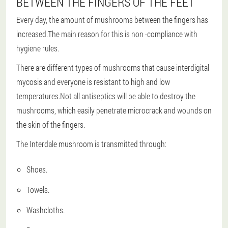
BETWEEN THE FINGERS OF THE FEET
Every day, the amount of mushrooms between the fingers has
increased.The main reason for this is non -compliance with
hygiene rules.
There are different types of mushrooms that cause interdigital
mycosis and everyone is resistant to high and low
temperatures.Not all antiseptics will be able to destroy the
mushrooms, which easily penetrate microcrack and wounds on
the skin of the fingers.
The Interdale mushroom is transmitted through:
Shoes.
Towels.
Washcloths.