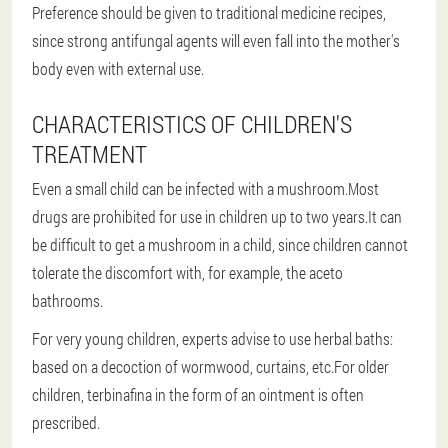
Preference should be given to traditional medicine recipes,
since strong antifungal agents will even fall into the mother's
body even with external use.
CHARACTERISTICS OF CHILDREN'S
TREATMENT
Even a small child can be infected with a mushroom.Most
drugs are prohibited for use in children up to two years.It can
be difficult to get a mushroom in a child, since children cannot
tolerate the discomfort with, for example, the aceto
bathrooms.
For very young children, experts advise to use herbal baths:
based on a decoction of wormwood, curtains, etc.For older
children, terbinafina in the form of an ointment is often
prescribed.