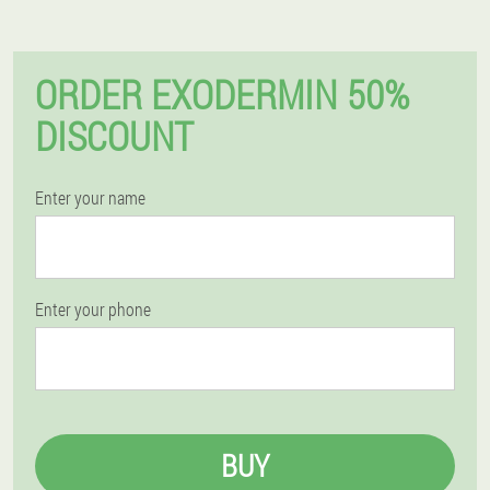
ORDER EXODERMIN 50%
DISCOUNT
Enter your name
Enter your phone
BUY