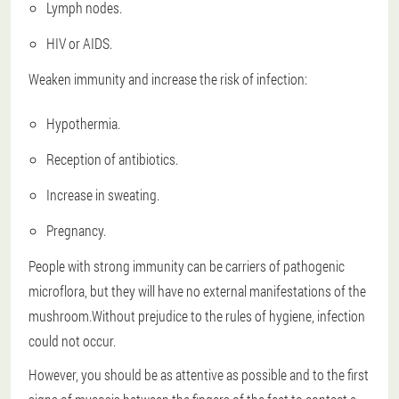
Lymph nodes.
HIV or AIDS.
Weaken immunity and increase the risk of infection:
Hypothermia.
Reception of antibiotics.
Increase in sweating.
Pregnancy.
People with strong immunity can be carriers of pathogenic
microflora, but they will have no external manifestations of the
mushroom.Without prejudice to the rules of hygiene, infection
could not occur.
However, you should be as attentive as possible and to the first