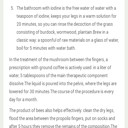
The bathroom with iodine is the free water of water with a
teaspoon of iodine, keeps your legs in a warm solution for
20 minutes, so you can rinse the decoction of the grass
consisting of burdock, wormwood, plantain.Brew in a
classic way: a spoonful of raw materials on a glass of water,
boil for 5 minutes with water bath.
In the treatment of the mushroom between the fingers, a
prescription with ground coffee is actively used: in a liter of
water, 5 tablespoons of the main therapeutic component
dissolve.The liquid is poured into the pelvis, where the legs are
lowered for 30 minutes.The course of the procedure is every
day for a month.
The product of bees also helps effectively: clean the dry legs,
flood the area between the propolis fingers, put on socks and
after 5 hours they remove the remains of the composition.The