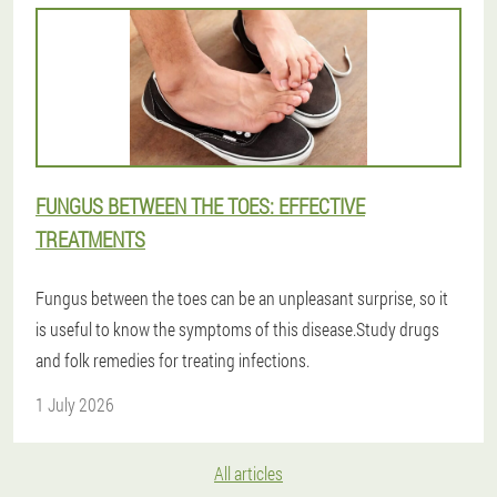
FUNGUS BETWEEN THE TOES: EFFECTIVE
TREATMENTS
Fungus between the toes can be an unpleasant surprise, so it
is useful to know the symptoms of this disease.Study drugs
and folk remedies for treating infections.
1 July 2026
All articles