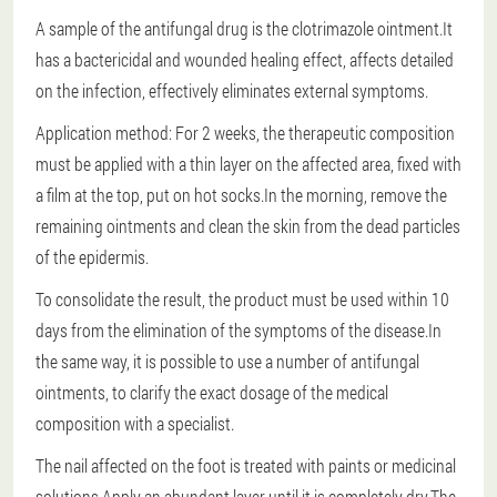
A sample of the antifungal drug is the clotrimazole ointment.It
has a bactericidal and wounded healing effect, affects detailed
on the infection, effectively eliminates external symptoms.
Application method: For 2 weeks, the therapeutic composition
must be applied with a thin layer on the affected area, fixed with
a film at the top, put on hot socks.In the morning, remove the
remaining ointments and clean the skin from the dead particles
of the epidermis.
To consolidate the result, the product must be used within 10
days from the elimination of the symptoms of the disease.In
the same way, it is possible to use a number of antifungal
ointments, to clarify the exact dosage of the medical
composition with a specialist.
The nail affected on the foot is treated with paints or medicinal
solutions.Apply an abundant layer until it is completely dry.The