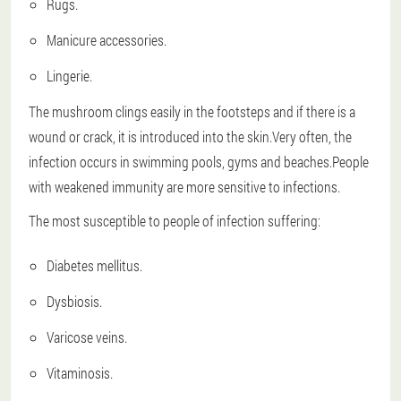
Rugs.
Manicure accessories.
Lingerie.
The mushroom clings easily in the footsteps and if there is a
wound or crack, it is introduced into the skin.Very often, the
infection occurs in swimming pools, gyms and beaches.People
with weakened immunity are more sensitive to infections.
The most susceptible to people of infection suffering:
Diabetes mellitus.
Dysbiosis.
Varicose veins.
Vitaminosis.