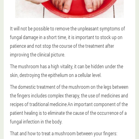
It will not be possible to remove the unpleasant symptoms of
fungal damage in a short time, it is important to stock up on
patience and not stop the course of the treatment after
improving the clinical picture.
The mushroom has a high vitality, it can be hidden under the
skin, destroying the epithelium on a cellular level.
The domestic treatment of the mushroom on the legs between
the fingers includes complex therapy, the use of medicines and
recipes of traditional medicine.An important component of the
patient healing is to eliminate the cause of the occurrence of a
fungal infection in the body.
That and how to treat a mushroom between your fingers: