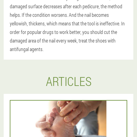
damaged surface decreases after each pedicure, the method
helps. If the condition worsens. And the nail becomes
yellowish, thickens, which means that the tool is ineffective. In
order for popular drugs to work better, you should cut the
damaged area of the nail every week, treat the shoes with
antifungal agents.
ARTICLES