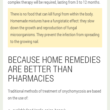
complex therapy will be required, lasting from 3 to 12 months.
There is no food that can kill fungi from within the body.
Homemade mixtures have a fungistatic effect: they slow
down the growth and reproduction of fungal
microorganisms. They prevent the infection from spreading
to the growing nail.
BECAUSE HOME REMEDIES
ARE BETTER THAN
PHARMACIES
Traditional methods of treatment of onychomycosis are based
on the use of: