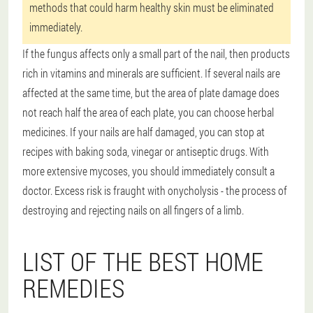
methods that could harm healthy skin must be eliminated
immediately.
If the fungus affects only a small part of the nail, then products
rich in vitamins and minerals are sufficient. If several nails are
affected at the same time, but the area of plate damage does
not reach half the area of each plate, you can choose herbal
medicines. If your nails are half damaged, you can stop at
recipes with baking soda, vinegar or antiseptic drugs. With
more extensive mycoses, you should immediately consult a
doctor. Excess risk is fraught with onycholysis - the process of
destroying and rejecting nails on all fingers of a limb.
LIST OF THE BEST HOME
REMEDIES