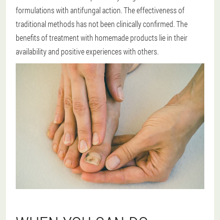
formulations with antifungal action. The effectiveness of
traditional methods has not been clinically confirmed. The
benefits of treatment with homemade products lie in their
availability and positive experiences with others.