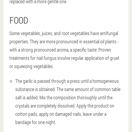
replaced with a more gentle one.
FOOD
Some vegetables, juices, and root vegetables have antifungal
properties. They are more pronounced in essential oil plants -
with a strong pronounced aroma, a specific taste. Proven
treatments for nail fungus involve regular application of gruel
or squeezing vegetables.
The garlic is passed through a press until a homogeneous
substance is obtained. The same amount of common table
salt is added. Mix the composition thoroughly until the
crystals are completely dissolved. Apply the product on
cotton pads, apply on damaged nails, leave under a
bandage for one night.