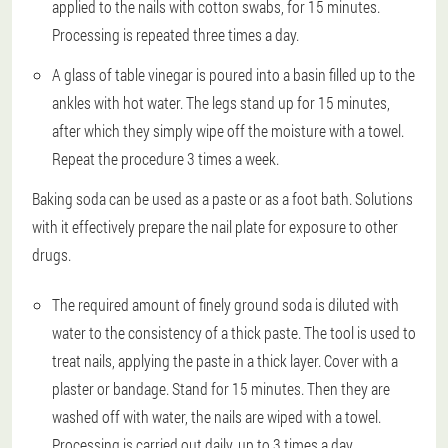
applied to the nails with cotton swabs, for 15 minutes.
Processing is repeated three times a day.
A glass of table vinegar is poured into a basin filled up to the
ankles with hot water. The legs stand up for 15 minutes,
after which they simply wipe off the moisture with a towel.
Repeat the procedure 3 times a week.
Baking soda can be used as a paste or as a foot bath. Solutions
with it effectively prepare the nail plate for exposure to other
drugs.
The required amount of finely ground soda is diluted with
water to the consistency of a thick paste. The tool is used to
treat nails, applying the paste in a thick layer. Cover with a
plaster or bandage. Stand for 15 minutes. Then they are
washed off with water, the nails are wiped with a towel.
Processing is carried out daily, up to 3 times a day.