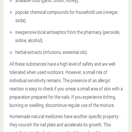
available food (garlic, onion, honey);
popular chemical compounds for household use (vinegar,
soda);
inexpensive local antiseptics from the pharmacy (peroxide,
iodine, alcohol);
herbal extracts (infusions, essential oils).
All these substances have a high level of safety and are well
tolerated when used outdoors. However, a small risk of
individual sensitivity remains. The presence of an allergic
reaction is easy to check if you smear a small area of skin with a
preparation prepared for the nails. If you experience itching,
burning or swelling, discontinue regular use of the mixture.
Homemade natural medicines have another specific property -
they nourish the nail plate and accelerate its growth. This