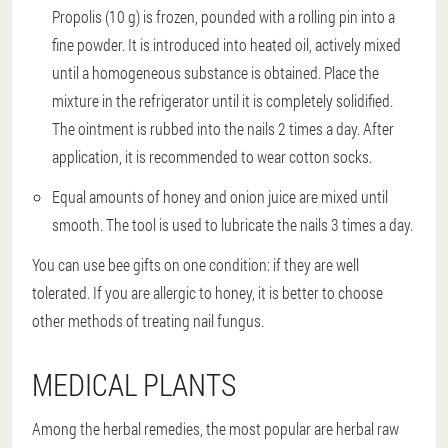
Propolis (10 g) is frozen, pounded with a rolling pin into a
fine powder. It is introduced into heated oil, actively mixed
until a homogeneous substance is obtained. Place the
mixture in the refrigerator until it is completely solidified.
The ointment is rubbed into the nails 2 times a day. After
application, it is recommended to wear cotton socks.
Equal amounts of honey and onion juice are mixed until
smooth. The tool is used to lubricate the nails 3 times a day.
You can use bee gifts on one condition: if they are well
tolerated. If you are allergic to honey, it is better to choose
other methods of treating nail fungus.
MEDICAL PLANTS
Among the herbal remedies, the most popular are herbal raw