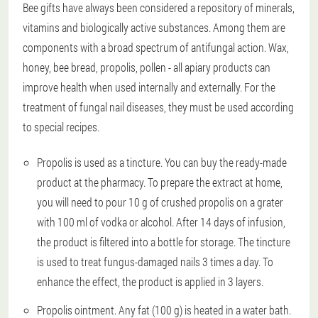
Bee gifts have always been considered a repository of minerals,
vitamins and biologically active substances. Among them are
components with a broad spectrum of antifungal action. Wax,
honey, bee bread, propolis, pollen - all apiary products can
improve health when used internally and externally. For the
treatment of fungal nail diseases, they must be used according
to special recipes.
Propolis is used as a tincture. You can buy the ready-made
product at the pharmacy. To prepare the extract at home,
you will need to pour 10 g of crushed propolis on a grater
with 100 ml of vodka or alcohol. After 14 days of infusion,
the product is filtered into a bottle for storage. The tincture
is used to treat fungus-damaged nails 3 times a day. To
enhance the effect, the product is applied in 3 layers.
Propolis ointment. Any fat (100 g) is heated in a water bath.