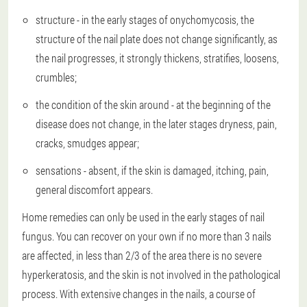
structure - in the early stages of onychomycosis, the
structure of the nail plate does not change significantly, as
the nail progresses, it strongly thickens, stratifies, loosens,
crumbles;
the condition of the skin around - at the beginning of the
disease does not change, in the later stages dryness, pain,
cracks, smudges appear;
sensations - absent, if the skin is damaged, itching, pain,
general discomfort appears.
Home remedies can only be used in the early stages of nail
fungus. You can recover on your own if no more than 3 nails
are affected, in less than 2/3 of the area there is no severe
hyperkeratosis, and the skin is not involved in the pathological
process. With extensive changes in the nails, a course of