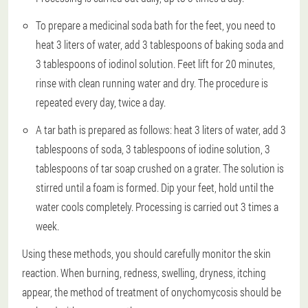
To prepare a medicinal soda bath for the feet, you need to
heat 3 liters of water, add 3 tablespoons of baking soda and
3 tablespoons of iodinol solution. Feet lift for 20 minutes,
rinse with clean running water and dry. The procedure is
repeated every day, twice a day.
A tar bath is prepared as follows: heat 3 liters of water, add 3
tablespoons of soda, 3 tablespoons of iodine solution, 3
tablespoons of tar soap crushed on a grater. The solution is
stirred until a foam is formed. Dip your feet, hold until the
water cools completely. Processing is carried out 3 times a
week.
Using these methods, you should carefully monitor the skin
reaction. When burning, redness, swelling, dryness, itching
appear, the method of treatment of onychomycosis should be