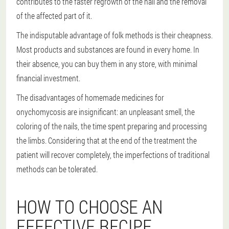
contributes to the faster regrowth of the nail and the removal
of the affected part of it.
The indisputable advantage of folk methods is their cheapness.
Most products and substances are found in every home. In
their absence, you can buy them in any store, with minimal
financial investment.
The disadvantages of homemade medicines for
onychomycosis are insignificant: an unpleasant smell, the
coloring of the nails, the time spent preparing and processing
the limbs. Considering that at the end of the treatment the
patient will recover completely, the imperfections of traditional
methods can be tolerated.
HOW TO CHOOSE AN
EFFECTIVE RECIPE