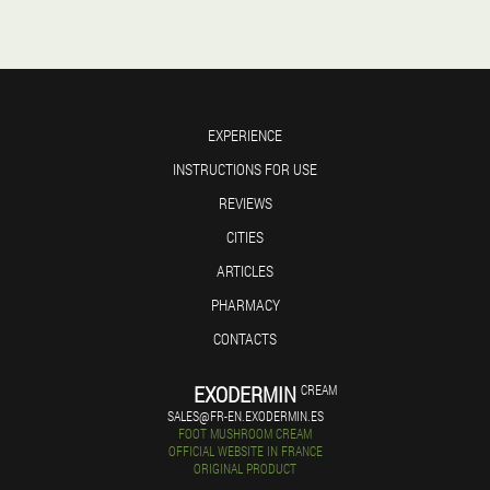
EXPERIENCE
INSTRUCTIONS FOR USE
REVIEWS
CITIES
ARTICLES
PHARMACY
CONTACTS
EXODERMIN
CREAM
SALES@FR-EN.EXODERMIN.ES
FOOT MUSHROOM CREAM
OFFICIAL WEBSITE IN FRANCE
ORIGINAL PRODUCT