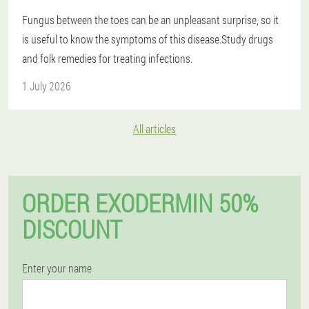
Fungus between the toes can be an unpleasant surprise, so it
is useful to know the symptoms of this disease.Study drugs
and folk remedies for treating infections.
1 July 2026
All articles
ORDER EXODERMIN 50%
DISCOUNT
Enter your name