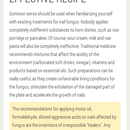
Common sense should be used when familiarizing yourself
with existing treatments for nail fungus. Nobody applies
completely indifferent substances to horn dishes, such as rice
porridge or pancakes. Of course, sour cream, milk and raw
pasta will also be completely ineffective. Traditional medicine
recommends mixtures that affect the acidity of the
environment (carbonated soft drinks, vinegar), vitamins and
products based on essential oils. Such preparations can be
really useful, as they create unfavorable living conditions for
the fungus, stimulate the exfoliation of the damaged part of
the plate and accelerate the growth of nails.
The recommendations for applying motor oil,
formaldehyde, diluted aggressive acids on nails affected by
fungus are the inventions of irresponsible "healers". Any