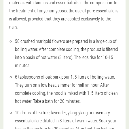
materials with tannins and essential oils in the composition. In
the treatment of onychomycosis, the use of pure essential oils
is allowed, provided that they are applied exclusively to the
nails.
50 crushed marigold flowers are prepared in a large cup of
boiling water. After complete cooling, the product is filtered
into a basin of hot water (3 liters). The legs rise for 10-15
minutes.
6 tablespoons of oak bark pour 1. 5 liters of boiling water.
They turn on a low heat, simmer for half an hour. After
complete cooling, the hood is mixed with 1. 5 liters of clean
hot water. Take a bath for 20 minutes.
10 drops of tea tree, lavender, ylang-ylang or rosemary
essential oil are diluted in 3 liters of warm water. Soak your
feet in the mixture for 20 minutes. After that, the feet are