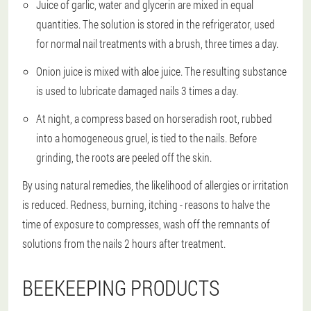
Juice of garlic, water and glycerin are mixed in equal
quantities. The solution is stored in the refrigerator, used
for normal nail treatments with a brush, three times a day.
Onion juice is mixed with aloe juice. The resulting substance
is used to lubricate damaged nails 3 times a day.
At night, a compress based on horseradish root, rubbed
into a homogeneous gruel, is tied to the nails. Before
grinding, the roots are peeled off the skin.
By using natural remedies, the likelihood of allergies or irritation
is reduced. Redness, burning, itching - reasons to halve the
time of exposure to compresses, wash off the remnants of
solutions from the nails 2 hours after treatment.
BEEKEEPING PRODUCTS