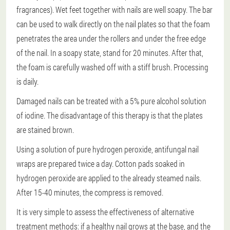
fragrances). Wet feet together with nails are well soapy. The bar
can be used to walk directly on the nail plates so that the foam
penetrates the area under the rollers and under the free edge
of the nail. In a soapy state, stand for 20 minutes. After that,
the foam is carefully washed off with a stiff brush. Processing
is daily.
Damaged nails can be treated with a 5% pure alcohol solution
of iodine. The disadvantage of this therapy is that the plates
are stained brown.
Using a solution of pure hydrogen peroxide, antifungal nail
wraps are prepared twice a day. Cotton pads soaked in
hydrogen peroxide are applied to the already steamed nails.
After 15-40 minutes, the compress is removed.
It is very simple to assess the effectiveness of alternative
treatment methods: if a healthy nail grows at the base, and the