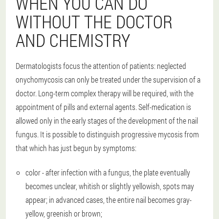
WHEN YOU CAN DO
WITHOUT THE DOCTOR
AND CHEMISTRY
Dermatologists focus the attention of patients: neglected
onychomycosis can only be treated under the supervision of a
doctor. Long-term complex therapy will be required, with the
appointment of pills and external agents. Self-medication is
allowed only in the early stages of the development of the nail
fungus. It is possible to distinguish progressive mycosis from
that which has just begun by symptoms:
color - after infection with a fungus, the plate eventually
becomes unclear, whitish or slightly yellowish, spots may
appear; in advanced cases, the entire nail becomes gray-
yellow, greenish or brown;