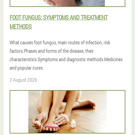
FOOT FUNGUS: SYMPTOMS AND TREATMENT
METHODS
What causes foot fungus, main routes of infection, risk
factors.Phases and forms of the disease, their
characteristics.Symptoms and diagnostic methods.Medicines
and popular cures.
2 August 2026