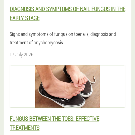
DIAGNOSIS AND SYMPTOMS OF NAIL FUNGUS IN THE
EARLY STAGE
Signs and symptoms of fungus on toenails, diagnosis and
treatment of onychomycosis.
17 July 2026
FUNGUS BETWEEN THE TOES: EFFECTIVE
TREATMENTS