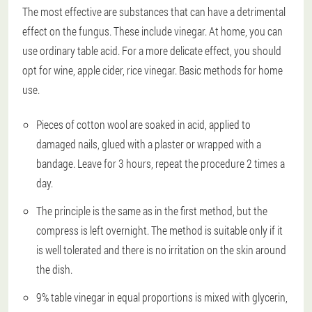
The most effective are substances that can have a detrimental
effect on the fungus. These include vinegar. At home, you can
use ordinary table acid. For a more delicate effect, you should
opt for wine, apple cider, rice vinegar. Basic methods for home
use.
Pieces of cotton wool are soaked in acid, applied to
damaged nails, glued with a plaster or wrapped with a
bandage. Leave for 3 hours, repeat the procedure 2 times a
day.
The principle is the same as in the first method, but the
compress is left overnight. The method is suitable only if it
is well tolerated and there is no irritation on the skin around
the dish.
9% table vinegar in equal proportions is mixed with glycerin,