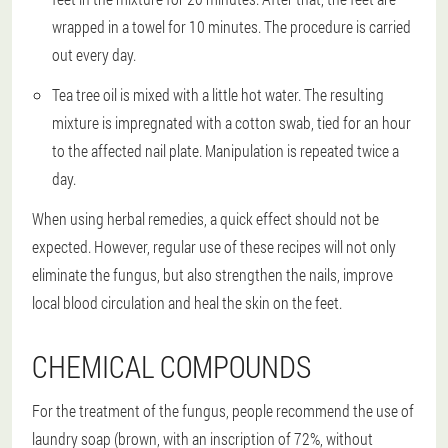
wrapped in a towel for 10 minutes. The procedure is carried
out every day.
Tea tree oil is mixed with a little hot water. The resulting
mixture is impregnated with a cotton swab, tied for an hour
to the affected nail plate. Manipulation is repeated twice a
day.
When using herbal remedies, a quick effect should not be
expected. However, regular use of these recipes will not only
eliminate the fungus, but also strengthen the nails, improve
local blood circulation and heal the skin on the feet.
CHEMICAL COMPOUNDS
For the treatment of the fungus, people recommend the use of
laundry soap (brown, with an inscription of 72%, without