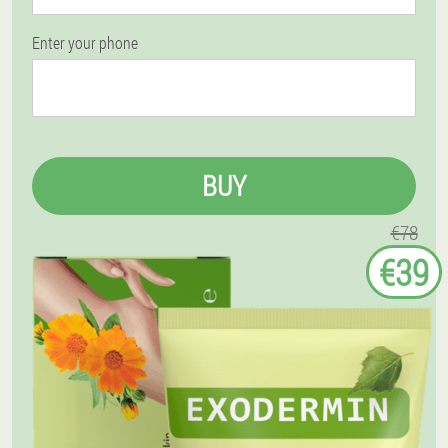
Enter your phone
BUY
€78
€39