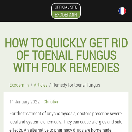
OFFICIAL SITE
EXODERMIN
HOW TO QUICKLY GET RID
OF TOENAIL FUNGUS
WITH FOLK REMEDIES
Exodermin
Articles
Remedy for toenail fungus
11 January 2022
Christian
For the treatment of onychomycosis, doctors prescribe severe
local and systemic chemicals. They can cause allergies and side
effects. An alternative to pharmacy drugs are homemade