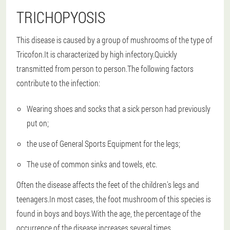
TRICHOPYOSIS
This disease is caused by a group of mushrooms of the type of
Tricofon.It is characterized by high infectory.Quickly
transmitted from person to person.The following factors
contribute to the infection:
Wearing shoes and socks that a sick person had previously
put on;
the use of General Sports Equipment for the legs;
The use of common sinks and towels, etc.
Often the disease affects the feet of the children's legs and
teenagers.In most cases, the foot mushroom of this species is
found in boys and boys.With the age, the percentage of the
occurrence of the disease increases several times.