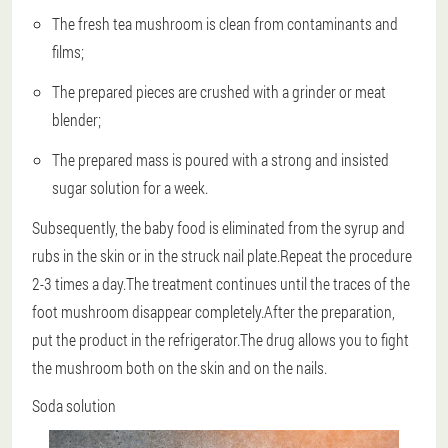
The fresh tea mushroom is clean from contaminants and
films;
The prepared pieces are crushed with a grinder or meat
blender;
The prepared mass is poured with a strong and insisted
sugar solution for a week.
Subsequently, the baby food is eliminated from the syrup and
rubs in the skin or in the struck nail plate.Repeat the procedure
2-3 times a day.The treatment continues until the traces of the
foot mushroom disappear completely.After the preparation,
put the product in the refrigerator.The drug allows you to fight
the mushroom both on the skin and on the nails.
Soda solution