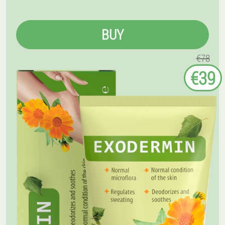
BUY
€78
€39