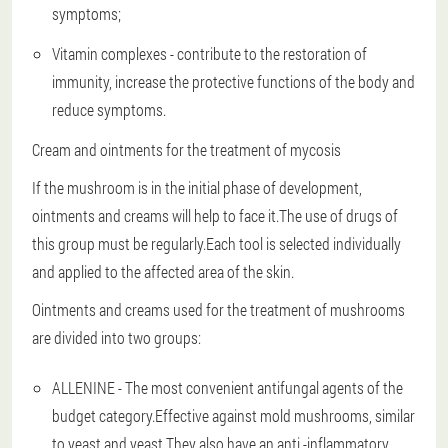
symptoms;
Vitamin complexes - contribute to the restoration of
immunity, increase the protective functions of the body and
reduce symptoms.
Cream and ointments for the treatment of mycosis
If the mushroom is in the initial phase of development,
ointments and creams will help to face it.The use of drugs of
this group must be regularly.Each tool is selected individually
and applied to the affected area of the skin.
Ointments and creams used for the treatment of mushrooms
are divided into two groups:
ALLENINE - The most convenient antifungal agents of the
budget category.Effective against mold mushrooms, similar
to yeast and yeast.They also have an anti -inflammatory