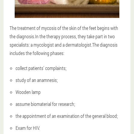
The treatment of mycosis of the skin of the feet begins with
the diagnosis.In the therapy process, they take part in two
specialists: a mycologist and a dermatologist.The diagnosis
includes the following phases:
collect patients' complaints;
study of an anamnesis;
Wooden lamp
assume biomaterial for research;
the appointment of an examination of the general blood;
Exam for HIV.