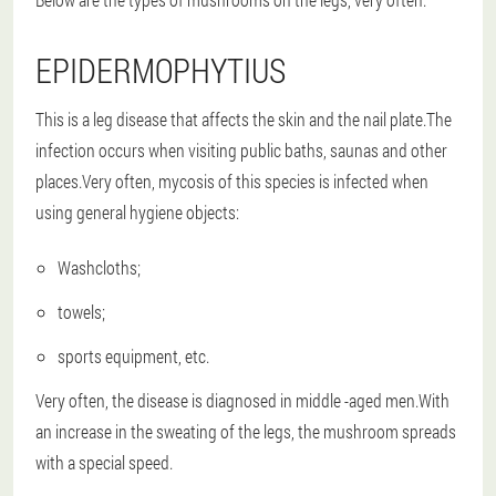
EPIDERMOPHYTIUS
This is a leg disease that affects the skin and the nail plate.The
infection occurs when visiting public baths, saunas and other
places.Very often, mycosis of this species is infected when
using general hygiene objects:
Washcloths;
towels;
sports equipment, etc.
Very often, the disease is diagnosed in middle -aged men.With
an increase in the sweating of the legs, the mushroom spreads
with a special speed.