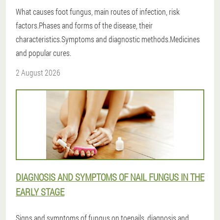
What causes foot fungus, main routes of infection, risk
factors.Phases and forms of the disease, their
characteristics.Symptoms and diagnostic methods.Medicines
and popular cures.
2 August 2026
DIAGNOSIS AND SYMPTOMS OF NAIL FUNGUS IN THE
EARLY STAGE
Signs and symptoms of fungus on toenails, diagnosis and