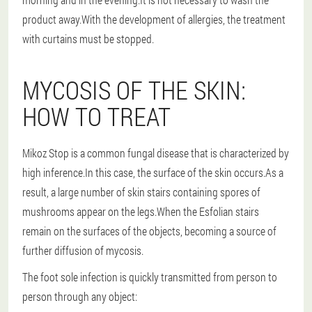
product away.With the development of allergies, the treatment
with curtains must be stopped.
MYCOSIS OF THE SKIN:
HOW TO TREAT
Mikoz Stop is a common fungal disease that is characterized by
high inference.In this case, the surface of the skin occurs.As a
result, a large number of skin stairs containing spores of
mushrooms appear on the legs.When the Esfolian stairs
remain on the surfaces of the objects, becoming a source of
further diffusion of mycosis.
The foot sole infection is quickly transmitted from person to
person through any object: