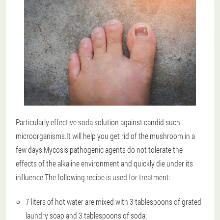
Particularly effective soda solution against candid such
microorganisms.It will help you get rid of the mushroom in a
few days.Mycosis pathogenic agents do not tolerate the
effects of the alkaline environment and quickly die under its
influence.The following recipe is used for treatment:
7 liters of hot water are mixed with 3 tablespoons of grated
laundry soap and 3 tablespoons of soda;