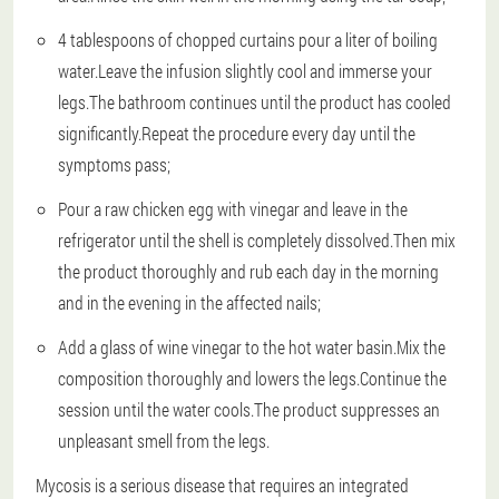
4 tablespoons of chopped curtains pour a liter of boiling
water.Leave the infusion slightly cool and immerse your
legs.The bathroom continues until the product has cooled
significantly.Repeat the procedure every day until the
symptoms pass;
Pour a raw chicken egg with vinegar and leave in the
refrigerator until the shell is completely dissolved.Then mix
the product thoroughly and rub each day in the morning
and in the evening in the affected nails;
Add a glass of wine vinegar to the hot water basin.Mix the
composition thoroughly and lowers the legs.Continue the
session until the water cools.The product suppresses an
unpleasant smell from the legs.
Mycosis is a serious disease that requires an integrated