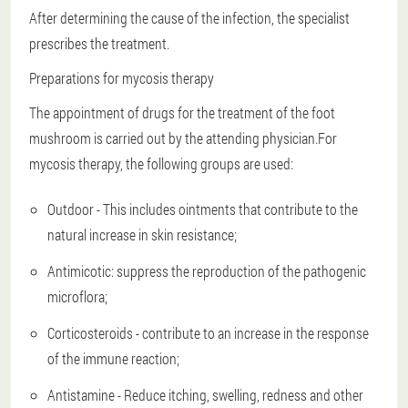
After determining the cause of the infection, the specialist
prescribes the treatment.
Preparations for mycosis therapy
The appointment of drugs for the treatment of the foot
mushroom is carried out by the attending physician.For
mycosis therapy, the following groups are used:
Outdoor - This includes ointments that contribute to the
natural increase in skin resistance;
Antimicotic: suppress the reproduction of the pathogenic
microflora;
Corticosteroids - contribute to an increase in the response
of the immune reaction;
Antistamine - Reduce itching, swelling, redness and other