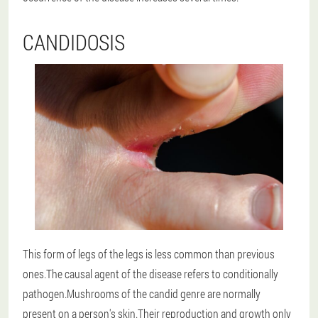
CANDIDOSIS
This form of legs of the legs is less common than previous
ones.The causal agent of the disease refers to conditionally
pathogen.Mushrooms of the candid genre are normally
present on a person's skin.Their reproduction and growth only