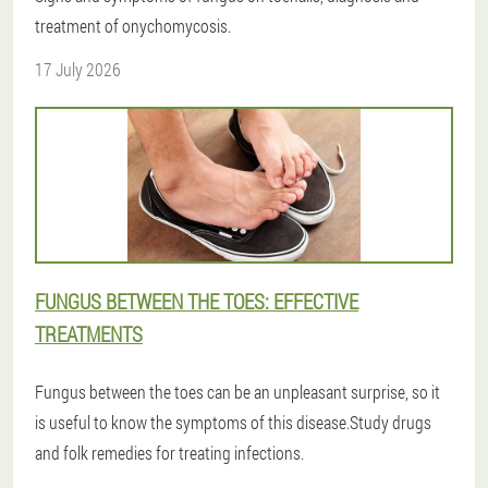
treatment of onychomycosis.
17 July 2026
FUNGUS BETWEEN THE TOES: EFFECTIVE
TREATMENTS
Fungus between the toes can be an unpleasant surprise, so it
is useful to know the symptoms of this disease.Study drugs
and folk remedies for treating infections.