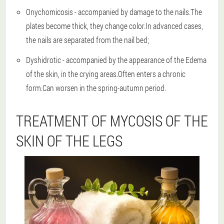
Onychomicosis - accompanied by damage to the nails.The
plates become thick, they change color.In advanced cases,
the nails are separated from the nail bed;
Dyshidrotic - accompanied by the appearance of the Edema
of the skin, in the crying areas.Often enters a chronic
form.Can worsen in the spring-autumn period.
TREATMENT OF MYCOSIS OF THE
SKIN OF THE LEGS