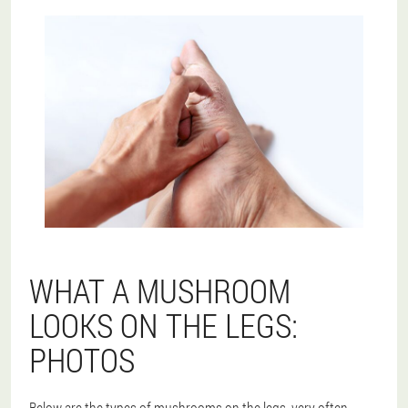
WHAT A MUSHROOM
LOOKS ON THE LEGS:
PHOTOS
Below are the types of mushrooms on the legs, very often.