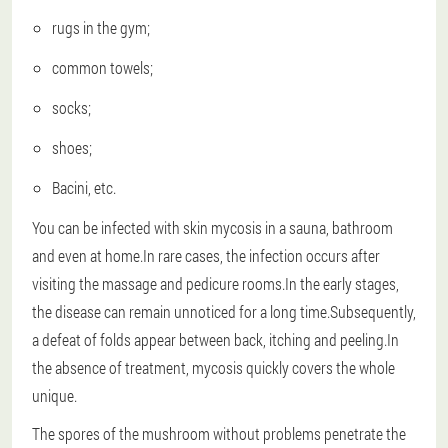
rugs in the gym;
common towels;
socks;
shoes;
Bacini, etc.
You can be infected with skin mycosis in a sauna, bathroom
and even at home.In rare cases, the infection occurs after
visiting the massage and pedicure rooms.In the early stages,
the disease can remain unnoticed for a long time.Subsequently,
a defeat of folds appear between back, itching and peeling.In
the absence of treatment, mycosis quickly covers the whole
unique.
The spores of the mushroom without problems penetrate the