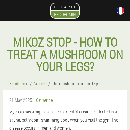
OFFICIAL SITE
EXODERMIN
MIKOZ STOP - HOW TO
TREAT A MUSHROOM ON
YOUR LEGS?
Exodermin
Articles
The mushroom on the legs
21 May 2025
Catherine
Mycosis has a high level of co -extent.You can be infected in a
sauna, bathroom, swimming pool, when you visit the gym.The
disease occurs in men and women.