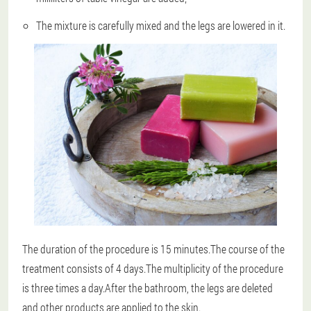
The mixture is carefully mixed and the legs are lowered in it.
The duration of the procedure is 15 minutes.The course of the
treatment consists of 4 days.The multiplicity of the procedure
is three times a day.After the bathroom, the legs are deleted
and other products are applied to the skin.