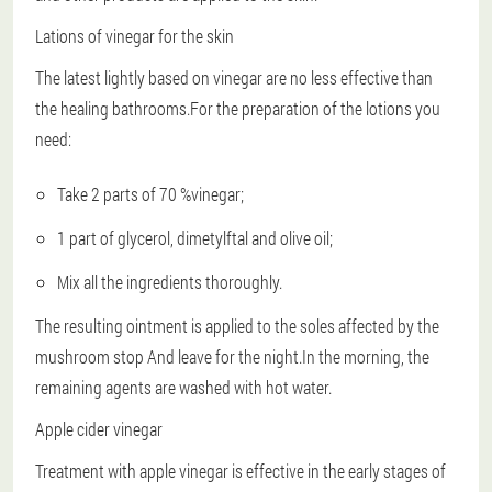
Lations of vinegar for the skin
The latest lightly based on vinegar are no less effective than
the healing bathrooms.For the preparation of the lotions you
need:
Take 2 parts of 70 %vinegar;
1 part of glycerol, dimetylftal and olive oil;
Mix all the ingredients thoroughly.
The resulting ointment is applied to the soles affected by the
mushroom
stop
And leave for the night.In the morning, the
remaining agents are washed with hot water.
Apple cider vinegar
Treatment with apple vinegar is effective in the early stages of