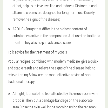
effect, help to relieve swelling and redness.Ointments and
alllamine creams are designed for long -term use.Quickly
remove the signs of the disease;
AZOLIC - Drugs that differ in the highest content of
substances active in the composition.Just use the tool for a
month.They also help in advanced cases.
Folk advice for the treatment of mycosis
Popular recipes, combined with modern medicine, give a quick
and stable result and relieve the signs of the disease, help to
relieve itching.Below are the most effective advice of non -
traditional therapy:
At night, lubricate the feet affected by the mushroom with
propolis.Then put a bandage bandage on the elaborate
area.Rinse the skin well in the morning using the tar soap;