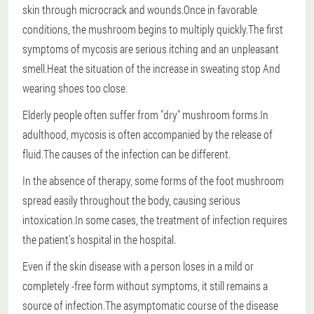
skin through microcrack and wounds.Once in favorable
conditions, the mushroom begins to multiply quickly.The first
symptoms of mycosis are serious itching and an unpleasant
smell.Heat the situation of the increase in sweating
stop
And
wearing shoes too close.
Elderly people often suffer from "dry" mushroom forms.In
adulthood, mycosis is often accompanied by the release of
fluid.The causes of the infection can be different.
In the absence of therapy, some forms of the foot mushroom
spread easily throughout the body, causing serious
intoxication.In some cases, the treatment of infection requires
the patient's hospital in the hospital.
Even if the skin disease with a person loses in a mild or
completely -free form without symptoms, it still remains a
source of infection.The asymptomatic course of the disease