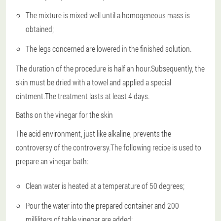
The mixture is mixed well until a homogeneous mass is
obtained;
The legs concerned are lowered in the finished solution.
The duration of the procedure is half an hour.Subsequently, the
skin must be dried with a towel and applied a special
ointment.The treatment lasts at least 4 days.
Baths on the vinegar for the skin
The acid environment, just like alkaline, prevents the
controversy of the controversy.The following recipe is used to
prepare an vinegar bath:
Clean water is heated at a temperature of 50 degrees;
Pour the water into the prepared container and 200
milliliters of table vinegar are added;