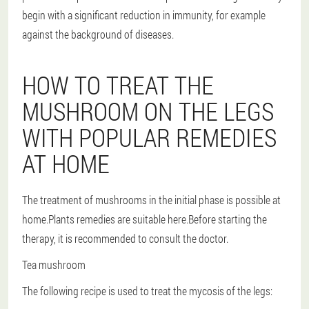
begin with a significant reduction in immunity, for example
against the background of diseases.
HOW TO TREAT THE
MUSHROOM ON THE LEGS
WITH POPULAR REMEDIES
AT HOME
The treatment of mushrooms in the initial phase is possible at
home.Plants remedies are suitable here.Before starting the
therapy, it is recommended to consult the doctor.
Tea mushroom
The following recipe is used to treat the mycosis of the legs: