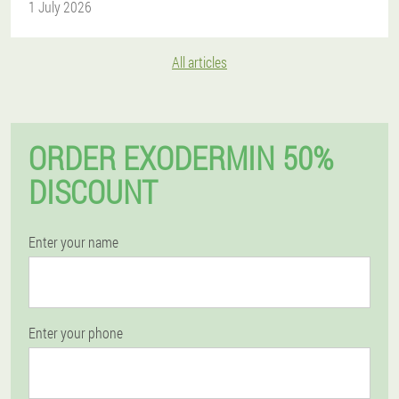
1 July 2026
All articles
ORDER EXODERMIN 50%
DISCOUNT
Enter your name
Enter your phone