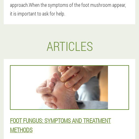
approach.When the symptoms of the foot mushroom appear,
it is important to ask for help.
ARTICLES
FOOT FUNGUS: SYMPTOMS AND TREATMENT
METHODS