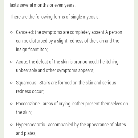
lasts several months or even years.
There are the following forms of single mycosis:
Canceled: the symptoms are completely absent.A person
can be disturbed by a slight redness of the skin and the
insignificant itch;
Acute: the defeat of the skin is pronounced.The itching
unbearable and other symptoms appears;
Squamous - Stairs are formed on the skin and serious
redness occur;
Poccoczione - areas of crying leather present themselves on
the skin;
Hyperchearotic - accompanied by the appearance of plates
and plates;