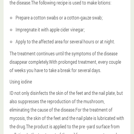
the disease.The following recipe is used to make lotions:
Prepare a cotton swabs or a cotton-gauze swab;
Impregnate it with apple cider vinegar;
Apply to the affected area for several hours or at night.
The treatment continues until the symptoms of the disease
disappear completely.With prolonged treatment, every couple
of weeks you have to take a break for several days.
Using iodine
ID not only disinfects the skin of the feet and the nail plate, but
also suppresses the reproduction of the mushroom,
eliminating the cause of the disease.For the treatment of
mycosis, the skin of the feet and the nail plate is lubricated with
the drug.The product is applied to the pre -yard surface from