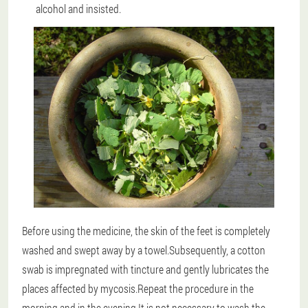
alcohol and insisted.
Before using the medicine, the skin of the feet is completely
washed and swept away by a towel.Subsequently, a cotton
swab is impregnated with tincture and gently lubricates the
places affected by mycosis.Repeat the procedure in the
morning and in the evening.It is not necessary to wash the