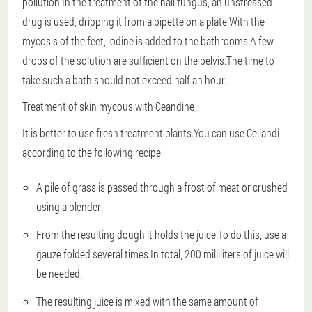
pollution.In the treatment of the nail fungus, an unstressed
drug is used, dripping it from a pipette on a plate.With the
mycosis of the feet, iodine is added to the bathrooms.A few
drops of the solution are sufficient on the pelvis.The time to
take such a bath should not exceed half an hour.
Treatment of skin mycous with Ceandine
It is better to use fresh treatment plants.You can use Ceilandi
according to the following recipe:
A pile of grass is passed through a frost of meat or crushed
using a blender;
From the resulting dough it holds the juice.To do this, use a
gauze folded several times.In total, 200 milliliters of juice will
be needed;
The resulting juice is mixed with the same amount of