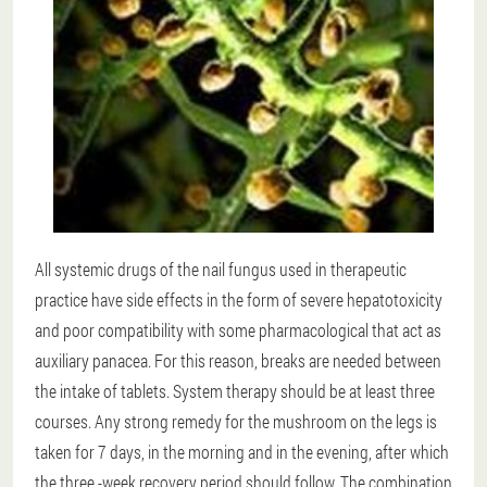
All systemic drugs of the nail fungus used in therapeutic
practice have side effects in the form of severe hepatotoxicity
and poor compatibility with some pharmacological that act as
auxiliary panacea. For this reason, breaks are needed between
the intake of tablets. System therapy should be at least three
courses. Any strong remedy for the mushroom on the legs is
taken for 7 days, in the morning and in the evening, after which
the three -week recovery period should follow. The combination