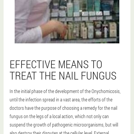
EFFECTIVE MEANS TO
TREAT THE NAIL FUNGUS
In the initial phase of the development of the Onychomicosis,
until the infection spread in a vast area, the efforts of the
doctors have the purpose of choosing a remedy for the nail
fungus on the legs of a local action, which not only can
suspend the growth of pathogenic microorganisms, but will
also destroy their disputes at the cellular level. External