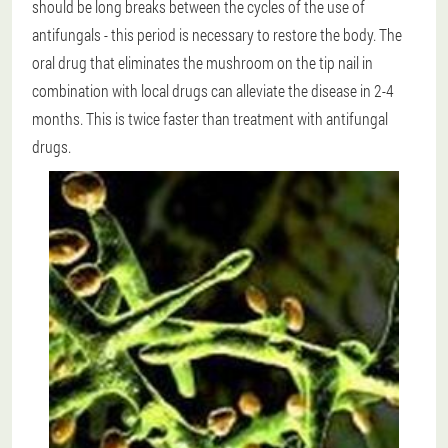
should be long breaks between the cycles of the use of
antifungals - this period is necessary to restore the body. The
oral drug that eliminates the mushroom on the tip nail in
combination with local drugs can alleviate the disease in 2-4
months. This is twice faster than treatment with antifungal
drugs.