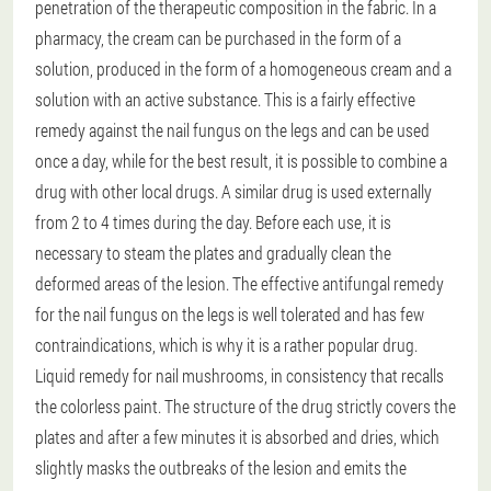
penetration of the therapeutic composition in the fabric. In a
pharmacy, the cream can be purchased in the form of a
solution, produced in the form of a homogeneous cream and a
solution with an active substance. This is a fairly effective
remedy against the nail fungus on the legs and can be used
once a day, while for the best result, it is possible to combine a
drug with other local drugs. A similar drug is used externally
from 2 to 4 times during the day. Before each use, it is
necessary to steam the plates and gradually clean the
deformed areas of the lesion. The effective antifungal remedy
for the nail fungus on the legs is well tolerated and has few
contraindications, which is why it is a rather popular drug.
Liquid remedy for nail mushrooms, in consistency that recalls
the colorless paint. The structure of the drug strictly covers the
plates and after a few minutes it is absorbed and dries, which
slightly masks the outbreaks of the lesion and emits the