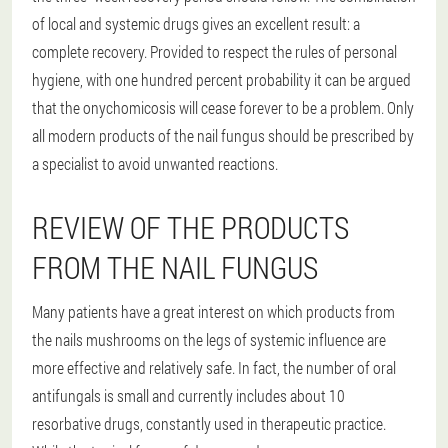
of local and systemic drugs gives an excellent result: a
complete recovery. Provided to respect the rules of personal
hygiene, with one hundred percent probability it can be argued
that the onychomicosis will cease forever to be a problem. Only
all modern products of the nail fungus should be prescribed by
a specialist to avoid unwanted reactions.
REVIEW OF THE PRODUCTS
FROM THE NAIL FUNGUS
Many patients have a great interest on which products from
the nails mushrooms on the legs of systemic influence are
more effective and relatively safe. In fact, the number of oral
antifungals is small and currently includes about 10
resorbative drugs, constantly used in therapeutic practice.