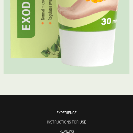
EXPERIENCE
INSTRUCTIONS FOR USE
REVIEWS