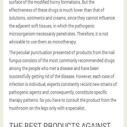
surface of the modified horny formations. But the
effectiveness of these drugs is much lower than that of
solutions, ointments and creams, since they cannot influence
the adjacent soft tissues, in which the pathogenic
microorganism necessarily penetrates. Therefore, it is not
advisable to use them as monotherapy.
The peculiar punctuation presented of products from the nail
fungus consists of the most commonly recommended drugs
among the people who met a disease and have been
successfully getting rid of the disease. However, each case of
infection is individual, experts constantly record new strains of
pathogenic agents and, consequently, constitute specific
therapy patterns. So you have to consult the product from the
mushroom on the legs only with a specialist.
THE BEST PRODUCTS AGAINST