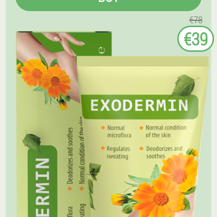
€78
€39