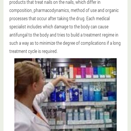
products that treat nails on the nails, which differ in
composition, pharmacodynamics, method of use and organic
processes that occur after taking the drug. Each medical
specialist includes which damage to the body can cause
antifungal to the body and tries to build a treatment regime in
such a way as to minimize the degree of complications if a long
treatment cycle is required.