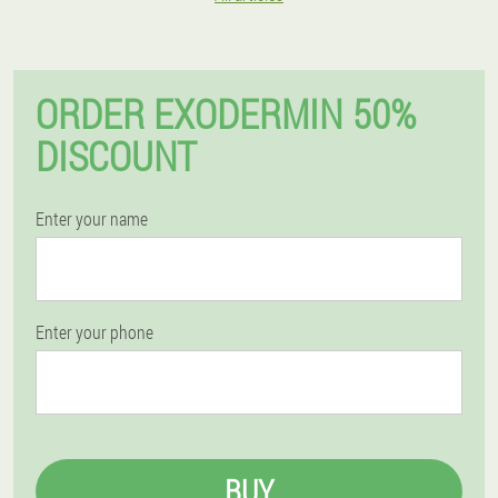
ORDER EXODERMIN 50%
DISCOUNT
Enter your name
Enter your phone
BUY