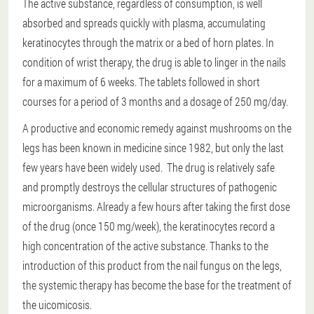
The active substance, regardless of consumption, is well
absorbed and spreads quickly with plasma, accumulating
keratinocytes through the matrix or a bed of horn plates. In
condition of wrist therapy, the drug is able to linger in the nails
for a maximum of 6 weeks. The tablets followed in short
courses for a period of 3 months and a dosage of 250 mg/day.
A productive and economic remedy against mushrooms on the
legs has been known in medicine since 1982, but only the last
few years have been widely used. The drug is relatively safe
and promptly destroys the cellular structures of pathogenic
microorganisms. Already a few hours after taking the first dose
of the drug (once 150 mg/week), the keratinocytes record a
high concentration of the active substance. Thanks to the
introduction of this product from the nail fungus on the legs,
the systemic therapy has become the base for the treatment of
the uicomicosis.