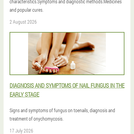
characteristics.Symptoms and diagnostic methods.Medicines
and popular cures.
2 August 2026
DIAGNOSIS AND SYMPTOMS OF NAIL FUNGUS IN THE
EARLY STAGE
Signs and symptoms of fungus on toenails, diagnosis and
treatment of onychomycosis.
17 July 2026