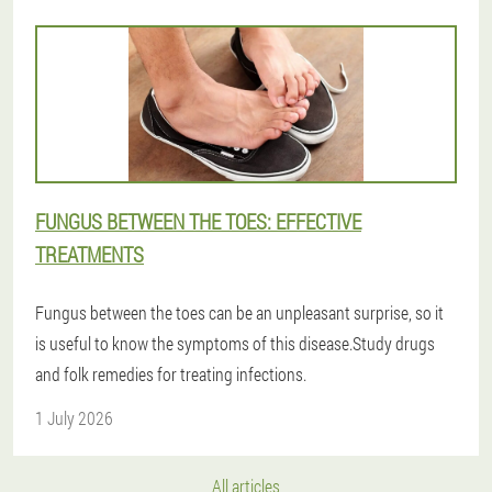
FUNGUS BETWEEN THE TOES: EFFECTIVE
TREATMENTS
Fungus between the toes can be an unpleasant surprise, so it
is useful to know the symptoms of this disease.Study drugs
and folk remedies for treating infections.
1 July 2026
All articles