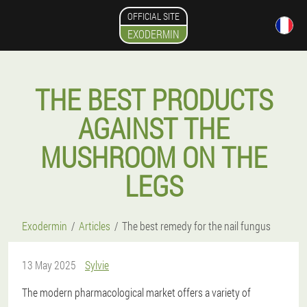
OFFICIAL SITE
EXODERMIN
THE BEST PRODUCTS
AGAINST THE
MUSHROOM ON THE
LEGS
Exodermin
Articles
The best remedy for the nail fungus
13 May 2025
Sylvie
The modern pharmacological market offers a variety of