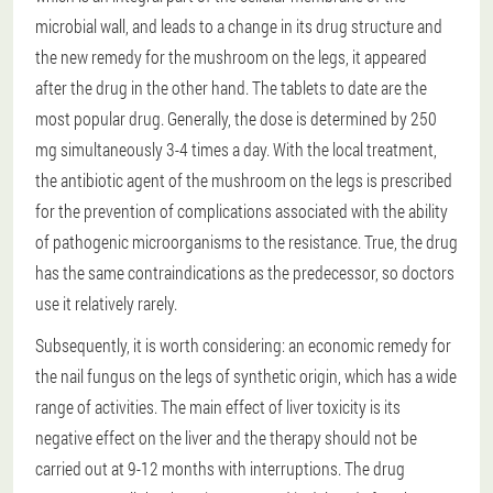
microbial wall, and leads to a change in its drug structure and
the new remedy for the mushroom on the legs, it appeared
after the drug in the other hand. The tablets to date are the
most popular drug. Generally, the dose is determined by 250
mg simultaneously 3-4 times a day. With the local treatment,
the antibiotic agent of the mushroom on the legs is prescribed
for the prevention of complications associated with the ability
of pathogenic microorganisms to the resistance. True, the drug
has the same contraindications as the predecessor, so doctors
use it relatively rarely.
Subsequently, it is worth considering: an economic remedy for
the nail fungus on the legs of synthetic origin, which has a wide
range of activities. The main effect of liver toxicity is its
negative effect on the liver and the therapy should not be
carried out at 9-12 months with interruptions. The drug