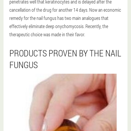
penetrates well that keratinocytes and is delayed after the
cancellation of the drug for another 14 days. Now an economic
remedy for the nail fungus has two main analogues that
effectively eliminate deep onychomycosis. Recently, the
therapeutic choice was made in their favor.
PRODUCTS PROVEN BY THE NAIL
FUNGUS