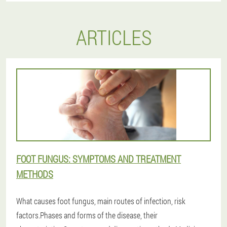
ARTICLES
FOOT FUNGUS: SYMPTOMS AND TREATMENT
METHODS
What causes foot fungus, main routes of infection, risk
factors.Phases and forms of the disease, their