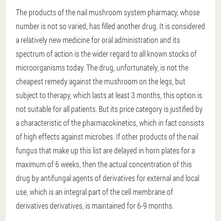
The products of the nail mushroom system pharmacy, whose
number is not so varied, has filled another drug. It is considered
a relatively new medicine for oral administration and its
spectrum of action is the wider regard to all known stocks of
microorganisms today. The drug, unfortunately, is not the
cheapest remedy against the mushroom on the legs, but
subject to therapy, which lasts at least 3 months, this option is
not suitable for all patients. But its price category is justified by
a characteristic of the pharmacokinetics, which in fact consists
of high effects against microbes. If other products of the nail
fungus that make up this list are delayed in horn plates for a
maximum of 6 weeks, then the actual concentration of this
drug by antifungal agents of derivatives for external and local
use, which is an integral part of the cell membrane of
derivatives derivatives, is maintained for 6-9 months.