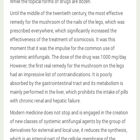
While the topical forms of drugs are dozen.
Until the middle of the twentieth century, the most effective
remedy for the mushroom of the nails of the legs, which was
prescribed everywhere, which significantly increased the
effectiveness of the treatment of icomicosis. It was this
moment that it was the impulse for the common use of
systemic antifungals. The dose of the drug was 1000 mg/day.
However, the first real remedy for the mushroom on the legs
had an impressive list of contraindications. It is poorly
absorbed by the gastrointestinal tract and its metabolism is
mainly performed in the liver, which prohibits the intake of pills
with chronic renal and hepatic failure.
Modern medicine does not stop and is engaged in the creation
of new classes of systemic antifungal agents by the group of
derivatives for external and local use, it reduces the synthesis,
which is an integral part of the cellular membrane of the