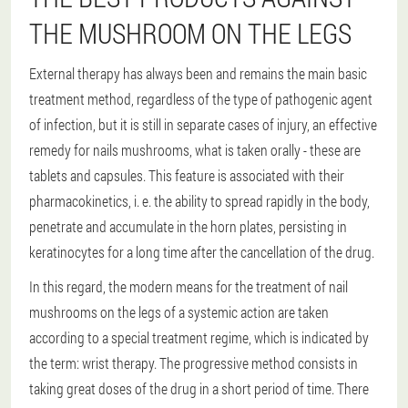
THE MUSHROOM ON THE LEGS
External therapy has always been and remains the main basic
treatment method, regardless of the type of pathogenic agent
of infection, but it is still in separate cases of injury, an effective
remedy for nails mushrooms, what is taken orally - these are
tablets and capsules. This feature is associated with their
pharmacokinetics, i. e. the ability to spread rapidly in the body,
penetrate and accumulate in the horn plates, persisting in
keratinocytes for a long time after the cancellation of the drug.
In this regard, the modern means for the treatment of nail
mushrooms on the legs of a systemic action are taken
according to a special treatment regime, which is indicated by
the term: wrist therapy. The progressive method consists in
taking great doses of the drug in a short period of time. There