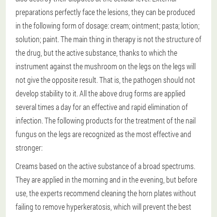
preparations perfectly face the lesions, they can be produced
in the following form of dosage: cream; ointment; pasta; lotion;
solution; paint. The main thing in therapy is not the structure of
the drug, but the active substance, thanks to which the
instrument against the mushroom on the legs on the legs will
not give the opposite result. That is, the pathogen should not
develop stability to it. All the above drug forms are applied
several times a day for an effective and rapid elimination of
infection. The following products for the treatment of the nail
fungus on the legs are recognized as the most effective and
stronger:
Creams based on the active substance of a broad spectrums.
They are applied in the morning and in the evening, but before
use, the experts recommend cleaning the horn plates without
failing to remove hyperkeratosis, which will prevent the best