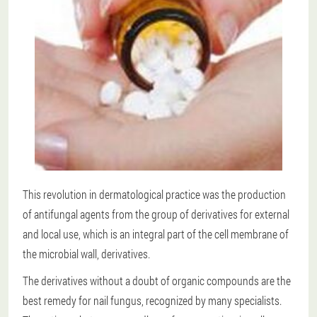
This revolution in dermatological practice was the production
of antifungal agents from the group of derivatives for external
and local use, which is an integral part of the cell membrane of
the microbial wall, derivatives.
The derivatives without a doubt of organic compounds are the
best remedy for nail fungus, recognized by many specialists.