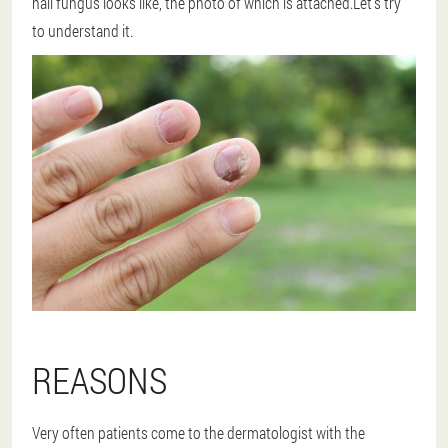
nail fungus looks like, the photo of which is attached.Let's try
to understand it.
REASONS
Very often patients come to the dermatologist with the