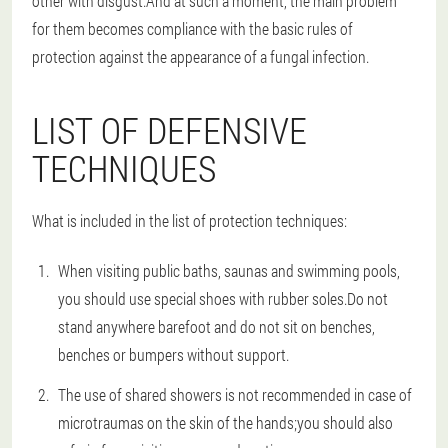
other with disgust.And at such a moment, the main problem
for them becomes compliance with the basic rules of
protection against the appearance of a fungal infection.
LIST OF DEFENSIVE
TECHNIQUES
What is included in the list of protection techniques:
When visiting public baths, saunas and swimming pools,
you should use special shoes with rubber soles.Do not
stand anywhere barefoot and do not sit on benches,
benches or bumpers without support.
The use of shared showers is not recommended in case of
microtraumas on the skin of the hands;you should also