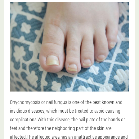
Onychomycosis or nail fungus is one of the best known and
insidious diseases, which must be treated to avoid causing
complications.With this disease, the nail plate of the hands or
feet and therefore the neighboring part of the skin are
affected.The affected area has an unattractive appearance and