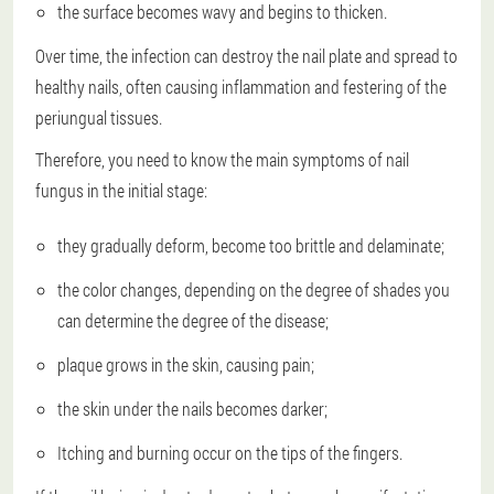
the surface becomes wavy and begins to thicken.
Over time, the infection can destroy the nail plate and spread to
healthy nails, often causing inflammation and festering of the
periungual tissues.
Therefore, you need to know the main symptoms of nail
fungus in the initial stage:
they gradually deform, become too brittle and delaminate;
the color changes, depending on the degree of shades you
can determine the degree of the disease;
plaque grows in the skin, causing pain;
the skin under the nails becomes darker;
Itching and burning occur on the tips of the fingers.