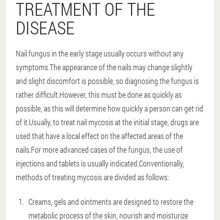
TREATMENT OF THE
DISEASE
Nail fungus in the early stage usually occurs without any
symptoms.The appearance of the nails may change slightly
and slight discomfort is possible, so diagnosing the fungus is
rather difficult.However, this must be done as quickly as
possible, as this will determine how quickly a person can get rid
of it.Usually, to treat nail mycosis at the initial stage, drugs are
used that have a local effect on the affected areas of the
nails.For more advanced cases of the fungus, the use of
injections and tablets is usually indicated.Conventionally,
methods of treating mycosis are divided as follows:
Creams, gels and ointments are designed to restore the
metabolic process of the skin, nourish and moisturize