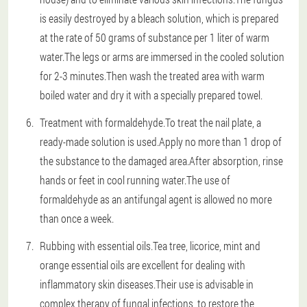
is easily destroyed by a bleach solution, which is prepared
at the rate of 50 grams of substance per 1 liter of warm
water.The legs or arms are immersed in the cooled solution
for 2-3 minutes.Then wash the treated area with warm
boiled water and dry it with a specially prepared towel.
Treatment with formaldehyde.To treat the nail plate, a
ready-made solution is used.Apply no more than 1 drop of
the substance to the damaged area.After absorption, rinse
hands or feet in cool running water.The use of
formaldehyde as an antifungal agent is allowed no more
than once a week.
Rubbing with essential oils.Tea tree, licorice, mint and
orange essential oils are excellent for dealing with
inflammatory skin diseases.Their use is advisable in
complex therapy of fungal infections, to restore the