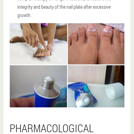
integrity and beauty of the nail plate after excessive
growth.
PHARMACOLOGICAL