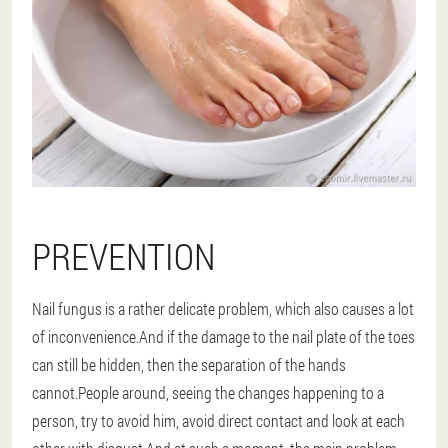
PREVENTION
Nail fungus is a rather delicate problem, which also causes a lot
of inconvenience.And if the damage to the nail plate of the toes
can still be hidden, then the separation of the hands
cannot.People around, seeing the changes happening to a
person, try to avoid him, avoid direct contact and look at each