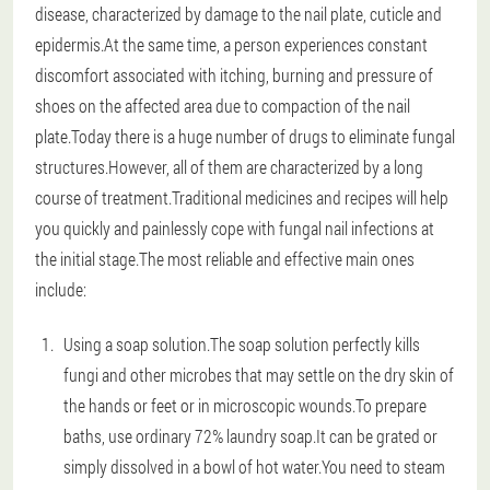
disease, characterized by damage to the nail plate, cuticle and
epidermis.At the same time, a person experiences constant
discomfort associated with itching, burning and pressure of
shoes on the affected area due to compaction of the nail
plate.Today there is a huge number of drugs to eliminate fungal
structures.However, all of them are characterized by a long
course of treatment.Traditional medicines and recipes will help
you quickly and painlessly cope with fungal nail infections at
the initial stage.The most reliable and effective main ones
include:
Using a soap solution.The soap solution perfectly kills
fungi and other microbes that may settle on the dry skin of
the hands or feet or in microscopic wounds.To prepare
baths, use ordinary 72% laundry soap.It can be grated or
simply dissolved in a bowl of hot water.You need to steam