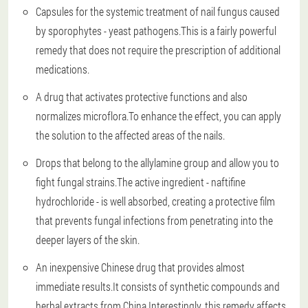
Capsules for the systemic treatment of nail fungus caused
by sporophytes - yeast pathogens.This is a fairly powerful
remedy that does not require the prescription of additional
medications.
A drug that activates protective functions and also
normalizes microflora.To enhance the effect, you can apply
the solution to the affected areas of the nails.
Drops that belong to the allylamine group and allow you to
fight fungal strains.The active ingredient - naftifine
hydrochloride - is well absorbed, creating a protective film
that prevents fungal infections from penetrating into the
deeper layers of the skin.
An inexpensive Chinese drug that provides almost
immediate results.It consists of synthetic compounds and
herbal extracts from China.Interestingly, this remedy affects