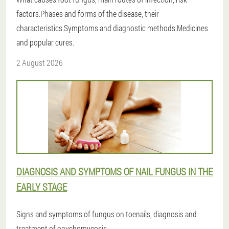
factors.Phases and forms of the disease, their
characteristics.Symptoms and diagnostic methods.Medicines
and popular cures.
2 August 2026
DIAGNOSIS AND SYMPTOMS OF NAIL FUNGUS IN THE
EARLY STAGE
Signs and symptoms of fungus on toenails, diagnosis and
treatment of onychomycosis.