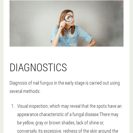
DIAGNOSTICS
Diagnosis of nail fungus in the early stage is carried out using
several methods:
Visual inspection, which may reveal that the spots have an
appearance characteristic of a fungal disease.There may
be yellow, gray or brown shades, lack of shine or,
conversely, its excessive, redness of the skin around the