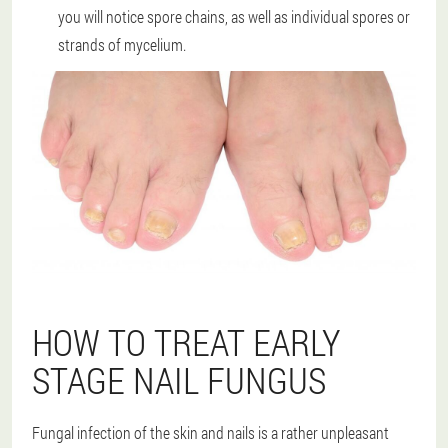
you will notice spore chains, as well as individual spores or
strands of mycelium.
HOW TO TREAT EARLY
STAGE NAIL FUNGUS
Fungal infection of the skin and nails is a rather unpleasant