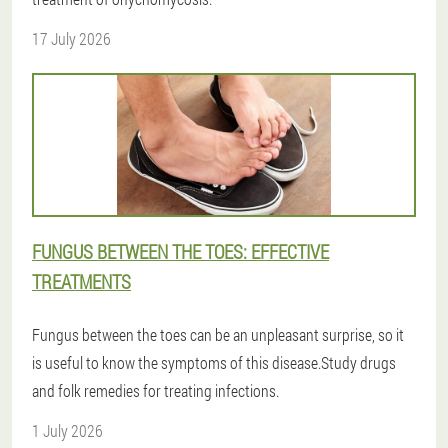
17 July 2026
FUNGUS BETWEEN THE TOES: EFFECTIVE
TREATMENTS
Fungus between the toes can be an unpleasant surprise, so it
is useful to know the symptoms of this disease.Study drugs
and folk remedies for treating infections.
1 July 2026