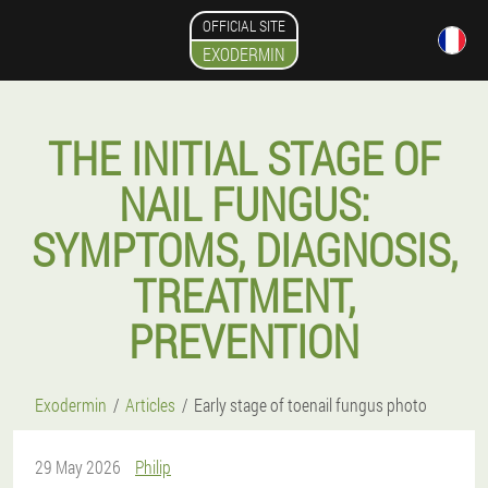
OFFICIAL SITE
EXODERMIN
THE INITIAL STAGE OF
NAIL FUNGUS:
SYMPTOMS, DIAGNOSIS,
TREATMENT,
PREVENTION
Exodermin
Articles
Early stage of toenail fungus photo
29 May 2026
Philip