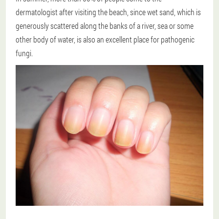
dermatologist after visiting the beach, since wet sand, which is
generously scattered along the banks of a river, sea or some
other body of water, is also an excellent place for pathogenic
fungi.