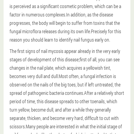
is perceived as a significant cosmetic problem, which can be a
factor in numerous complexes.In addition, as the disease
progresses, the body will begin to suffer from toxins that the
fungal microflora releases during its own life.Precisely for this
reason you should learn to identify nail fungus early on.
The first signs of nail mycosis appear already in the very early
stages of development of this disease;first of all, you can see
changes in the nail plate, which acquires a yellowish tint,
becomes very dull and dull.Most often, a fungal infection is
observed on the nails of the big toes, but if left untreated, the
spread of pathogenic bacteria continues.After a relatively short
period of time, this disease spreads to other toenails, which
turn yellow, become dull, and after a while they generally
separate, thicken, and become very hard, difficult to cut with
scissors.Many people are interested in what the initial stage of