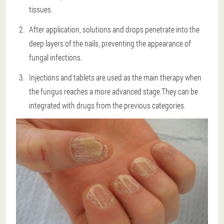
tissues.
After application, solutions and drops penetrate into the
deep layers of the nails, preventing the appearance of
fungal infections.
Injections and tablets are used as the main therapy when
the fungus reaches a more advanced stage.They can be
integrated with drugs from the previous categories.