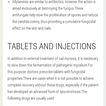
Allylamines are similar to antibiotics, however the action is
aimed exclusively at destroying the fungus.These
antifungals help slow the proliferation of spores and reduce
the candida colony, thus providing a cumulative fungicidal
effect on the skin and nails.
TABLETS AND INJECTIONS
In addition to external treatment of nail mycosis, it is necessary
to slow down the fermentation of pathogenic mycelium.For
this purpose, doctors prescribe tablets with fungicidal
properties.There are cases when it is not possible to achieve
complete recovery without these drugs, especially if the patient
has developed an advanced form of sporotrichosis.The
following drugs are usually used: