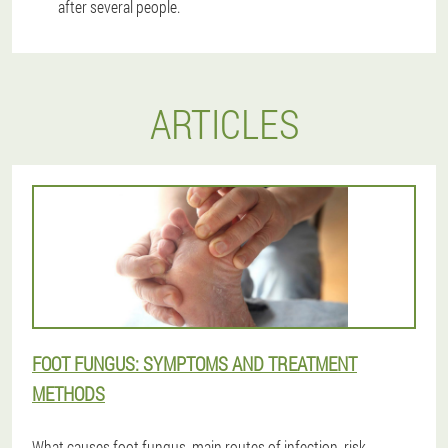
after several people.
ARTICLES
FOOT FUNGUS: SYMPTOMS AND TREATMENT
METHODS
What causes foot fungus, main routes of infection, risk