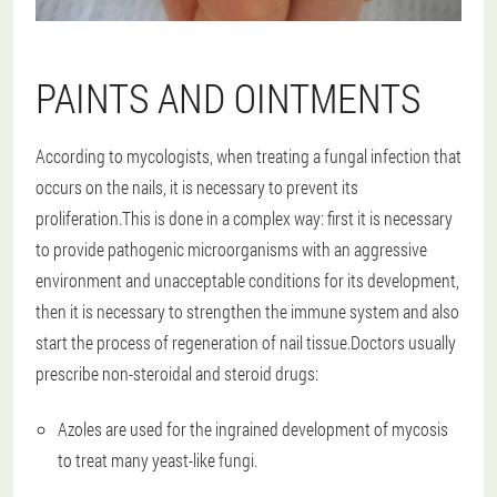
PAINTS AND OINTMENTS
According to mycologists, when treating a fungal infection that
occurs on the nails, it is necessary to prevent its
proliferation.This is done in a complex way: first it is necessary
to provide pathogenic microorganisms with an aggressive
environment and unacceptable conditions for its development,
then it is necessary to strengthen the immune system and also
start the process of regeneration of nail tissue.Doctors usually
prescribe non-steroidal and steroid drugs:
Azoles are used for the ingrained development of mycosis
to treat many yeast-like fungi.