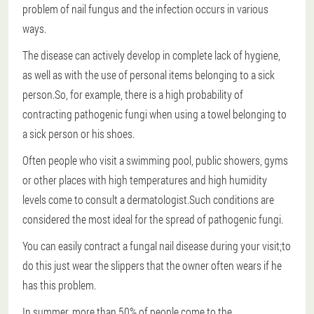
problem of nail fungus and the infection occurs in various
ways.
The disease can actively develop in complete lack of hygiene,
as well as with the use of personal items belonging to a sick
person.So, for example, there is a high probability of
contracting pathogenic fungi when using a towel belonging to
a sick person or his shoes.
Often people who visit a swimming pool, public showers, gyms
or other places with high temperatures and high humidity
levels come to consult a dermatologist.Such conditions are
considered the most ideal for the spread of pathogenic fungi.
You can easily contract a fungal nail disease during your visit;to
do this just wear the slippers that the owner often wears if he
has this problem.
In summer, more than 50% of people come to the