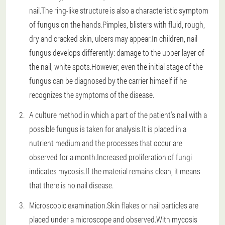
nail.The ring-like structure is also a characteristic symptom
of fungus on the hands.Pimples, blisters with fluid, rough,
dry and cracked skin, ulcers may appear.In children, nail
fungus develops differently: damage to the upper layer of
the nail, white spots.However, even the initial stage of the
fungus can be diagnosed by the carrier himself if he
recognizes the symptoms of the disease.
A culture method in which a part of the patient's nail with a
possible fungus is taken for analysis.It is placed in a
nutrient medium and the processes that occur are
observed for a month.Increased proliferation of fungi
indicates mycosis.If the material remains clean, it means
that there is no nail disease.
Microscopic examination.Skin flakes or nail particles are
placed under a microscope and observed.With mycosis