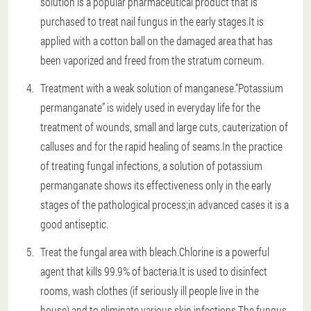
solution is a popular pharmaceutical product that is
purchased to treat nail fungus in the early stages.It is
applied with a cotton ball on the damaged area that has
been vaporized and freed from the stratum corneum.
Treatment with a weak solution of manganese.“Potassium
permanganate” is widely used in everyday life for the
treatment of wounds, small and large cuts, cauterization of
calluses and for the rapid healing of seams.In the practice
of treating fungal infections, a solution of potassium
permanganate shows its effectiveness only in the early
stages of the pathological process;in advanced cases it is a
good antiseptic.
Treat the fungal area with bleach.Chlorine is a powerful
agent that kills 99.9% of bacteria.It is used to disinfect
rooms, wash clothes (if seriously ill people live in the
house) and to eliminate various skin infections.The fungus