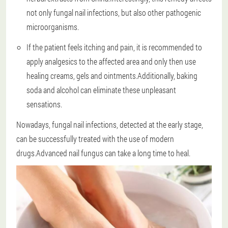
not only fungal nail infections, but also other pathogenic
microorganisms.
If the patient feels itching and pain, it is recommended to
apply analgesics to the affected area and only then use
healing creams, gels and ointments.Additionally, baking
soda and alcohol can eliminate these unpleasant
sensations.
Nowadays, fungal nail infections, detected at the early stage,
can be successfully treated with the use of modern
drugs.Advanced nail fungus can take a long time to heal.