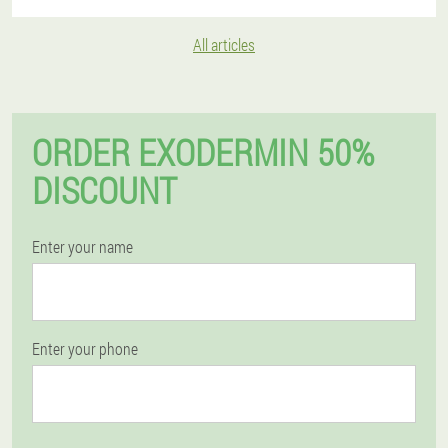
All articles
ORDER EXODERMIN 50%
DISCOUNT
Enter your name
Enter your phone