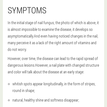
SYMPTOMS
In the initial stage of nail fungus, the photo of which is above, it
is almost impossible to examine the disease, it develops so
asymptomatically.And even having noticed changes in the nail,
many perceive it as a lack of the right amount of vitamins and
do not worry.
However, over time, the disease can lead to the rapid spread of
dangerous lesions.However, a nail plate with changed structure
and color will talk about the disease at an early stage:
whitish spots appear longitudinally, in the form of stripes,
round in shape;
natural, healthy shine and softness disappear;