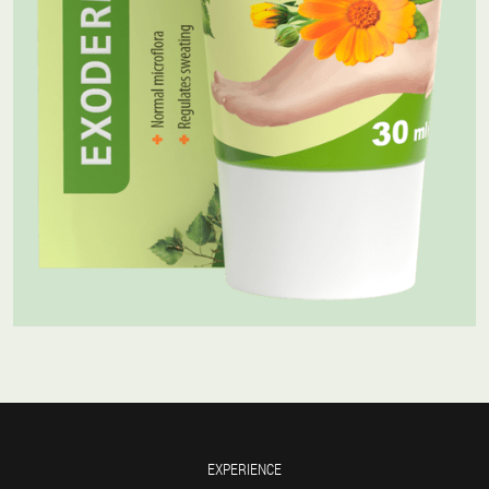
EXPERIENCE