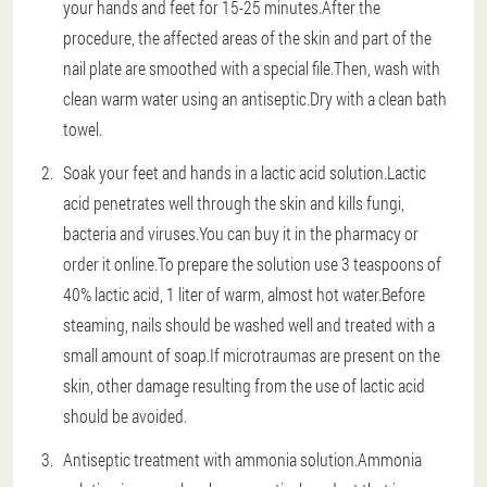
your hands and feet for 15-25 minutes.After the
procedure, the affected areas of the skin and part of the
nail plate are smoothed with a special file.Then, wash with
clean warm water using an antiseptic.Dry with a clean bath
towel.
Soak your feet and hands in a lactic acid solution.Lactic
acid penetrates well through the skin and kills fungi,
bacteria and viruses.You can buy it in the pharmacy or
order it online.To prepare the solution use 3 teaspoons of
40% lactic acid, 1 liter of warm, almost hot water.Before
steaming, nails should be washed well and treated with a
small amount of soap.If microtraumas are present on the
skin, other damage resulting from the use of lactic acid
should be avoided.
Antiseptic treatment with ammonia solution.Ammonia