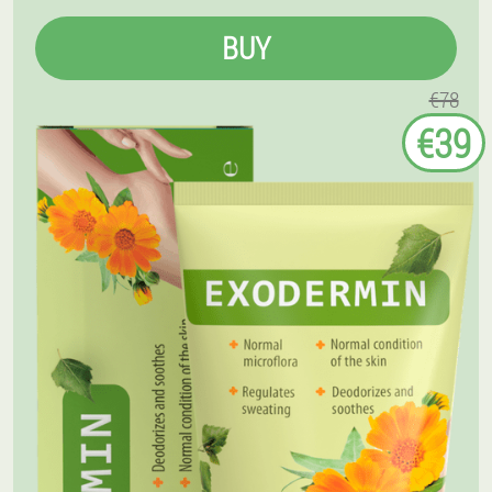
BUY
€78
€39