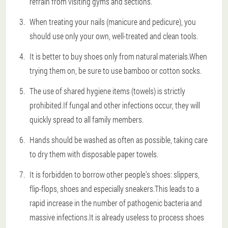
refrain from visiting gyms and sections.
When treating your nails (manicure and pedicure), you
should use only your own, well-treated and clean tools.
It is better to buy shoes only from natural materials.When
trying them on, be sure to use bamboo or cotton socks.
The use of shared hygiene items (towels) is strictly
prohibited.If fungal and other infections occur, they will
quickly spread to all family members.
Hands should be washed as often as possible, taking care
to dry them with disposable paper towels.
It is forbidden to borrow other people's shoes: slippers,
flip-flops, shoes and especially sneakers.This leads to a
rapid increase in the number of pathogenic bacteria and
massive infections.It is already useless to process shoes