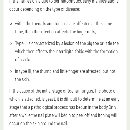
If the nail lesion is due to dermatophytes, early manifestations
occur depending on the type of disease:
with I the toenails and toenails are affected at the same
time, then the infection affects the fingernails;
Type II is characterized by a lesion of the big toe or little toe,
which then affects the interdigital folds with the formation
of cracks;
in type III, the thumb and little finger are affected, but not
the skin.
If the cause of the initial stage of toenail fungus, the photo of
which is attached, is yeast, it is difficult to determine at an early
stage that a pathological process has begun in the body.Only
after a while the nail plate will begin to peel off and itching will
occur on the skin around the nail.