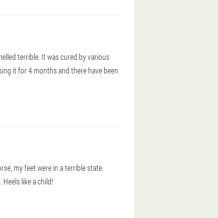
elled terrible. It was cured by various
sing it for 4 months and there have been
e, my feet were in a terrible state.
Heels like a child!