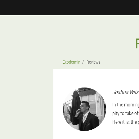
Exodermin
Reviews
Joshua
Wil
In the mornin
pity to take o
Here it is: the