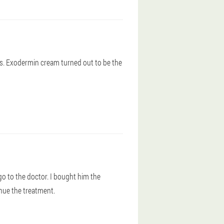
ts. Exodermin cream turned out to be the
go to the doctor. I bought him the
nue the treatment.