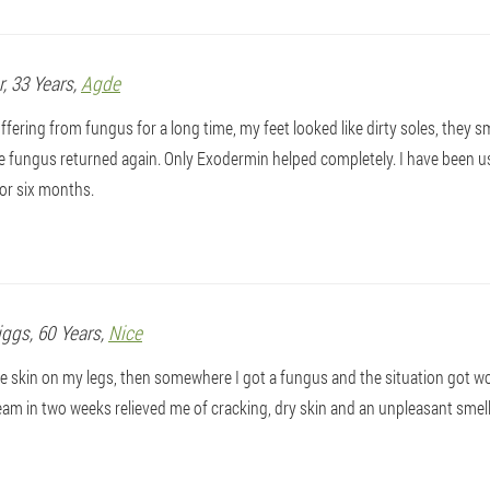
r
, 33 Years,
Agde
ffering from fungus for a long time, my feet looked like dirty soles, they sm
e fungus returned again. Only Exodermin helped completely. I have been u
or six months.
iggs
, 60 Years,
Nice
ve skin on my legs, then somewhere I got a fungus and the situation got wors
m in two weeks relieved me of cracking, dry skin and an unpleasant smell. 