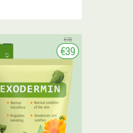
€78
€39