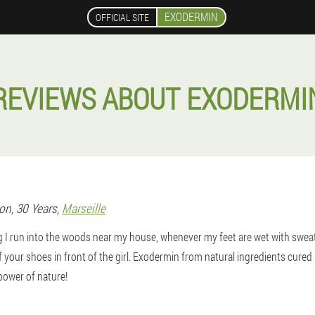
EXODERMIN
OFFICIAL SITE
REVIEWS ABOUT EXODERMI
son
, 30 Years,
Marseille
g I run into the woods near my house, whenever my feet are wet with swea
ff your shoes in front of the girl. Exodermin from natural ingredients cured
 power of nature!