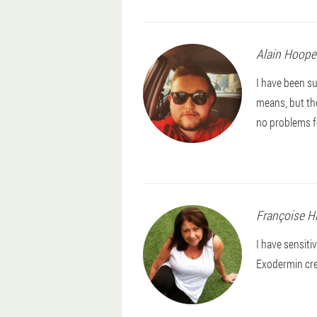
Alain
Hoope
I have been su
means, but th
no problems f
Françoise
H
I have sensiti
Exodermin crea