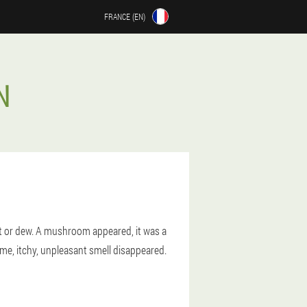
FRANCE (EN)
N
t or dew. A mushroom appeared, it was a
 me, itchy, unpleasant smell disappeared.