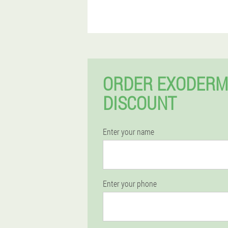
ORDER EXODERM
DISCOUNT
Enter your name
Enter your phone