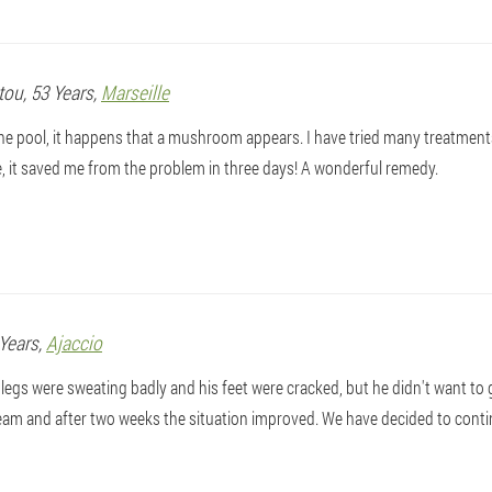
tou
, 53 Years,
Marseille
 the pool, it happens that a mushroom appears. I have tried many treatmen
, it saved me from the problem in three days! A wonderful remedy.
 Years,
Ajaccio
egs were sweating badly and his feet were cracked, but he didn't want to 
am and after two weeks the situation improved. We have decided to conti