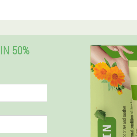
IN 50%