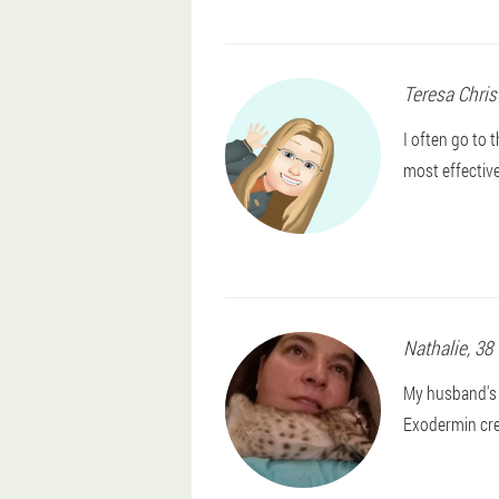
Teresa
Chris
I often go to
most effective
Nathalie
, 38
My husband's l
Exodermin cre