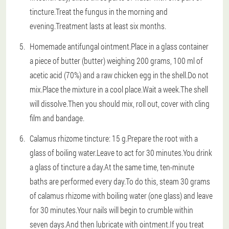
tincture.Treat the fungus in the morning and
evening.Treatment lasts at least six months.
Homemade antifungal ointment.Place in a glass container
a piece of butter (butter) weighing 200 grams, 100 ml of
acetic acid (70%) and a raw chicken egg in the shell.Do not
mix.Place the mixture in a cool place.Wait a week.The shell
will dissolve.Then you should mix, roll out, cover with cling
film and bandage.
Calamus rhizome tincture: 15 g.Prepare the root with a
glass of boiling water.Leave to act for 30 minutes.You drink
a glass of tincture a day.At the same time, ten-minute
baths are performed every day.To do this, steam 30 grams
of calamus rhizome with boiling water (one glass) and leave
for 30 minutes.Your nails will begin to crumble within
seven days.And then lubricate with ointment.If you treat