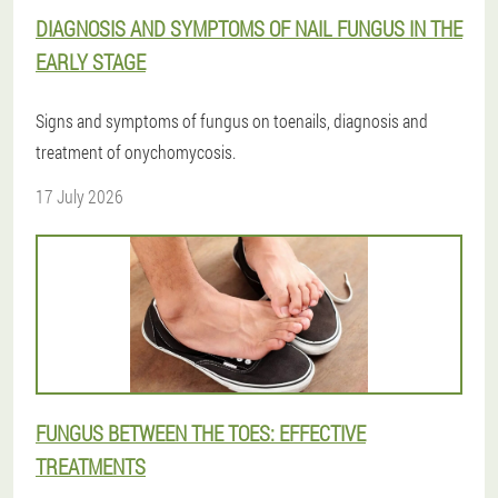
DIAGNOSIS AND SYMPTOMS OF NAIL FUNGUS IN THE
EARLY STAGE
Signs and symptoms of fungus on toenails, diagnosis and
treatment of onychomycosis.
17 July 2026
FUNGUS BETWEEN THE TOES: EFFECTIVE
TREATMENTS