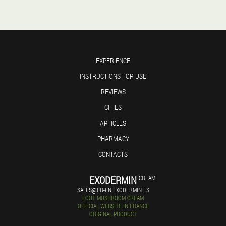
EXPERIENCE
INSTRUCTIONS FOR USE
REVIEWS
CITIES
ARTICLES
PHARMACY
CONTACTS
EXODERMIN
CREAM
SALES@FR-EN.EXODERMIN.ES
FOOT MUSHROOM CREAM
OFFICIAL WEBSITE IN FRANCE
ORIGINAL PRODUCT