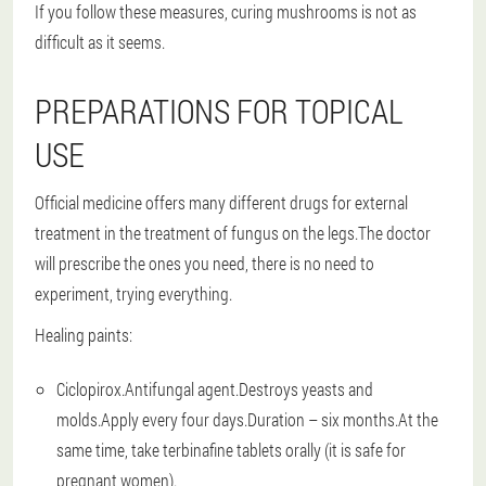
If you follow these measures, curing mushrooms is not as
difficult as it seems.
PREPARATIONS FOR TOPICAL
USE
Official medicine offers many different drugs for external
treatment in the treatment of fungus on the legs.The doctor
will prescribe the ones you need, there is no need to
experiment, trying everything.
Healing paints:
Ciclopirox.Antifungal agent.Destroys yeasts and
molds.Apply every four days.Duration – six months.At the
same time, take terbinafine tablets orally (it is safe for
pregnant women).