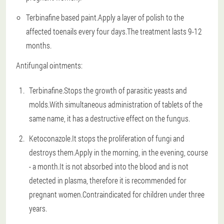
Terbinafine based paint.Apply a layer of polish to the
affected toenails every four days.The treatment lasts 9-12
months.
Antifungal ointments:
Terbinafine.Stops the growth of parasitic yeasts and
molds.With simultaneous administration of tablets of the
same name, it has a destructive effect on the fungus.
Ketoconazole.It stops the proliferation of fungi and
destroys them.Apply in the morning, in the evening, course
- a month.It is not absorbed into the blood and is not
detected in plasma, therefore it is recommended for
pregnant women.Contraindicated for children under three
years.