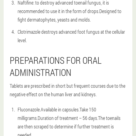
Naftifine: to destroy advanced toenail fungus, it is
recommended to use it in the form of drops.Designed to
fight dermatophytes, yeasts and molds.
Clotrimazole destroys advanced foot fungus at the cellular
level.
PREPARATIONS FOR ORAL
ADMINISTRATION
Tablets are prescribed in short but frequent courses due to the
negative effect on the human liver and kidneys.
Fluconazole.Available in capsules.Take 150
milligrams.Duration of treatment – 56 days.The toenails
are then scraped to determine if further treatment is
needed.