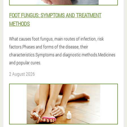
FOOT FUNGUS: SYMPTOMS AND TREATMENT
METHODS
What causes foot fungus, main routes of infection, risk
factors.Phases and forms of the disease, their
characteristics.Symptoms and diagnostic methods.Medicines
and popular cures.
2 August 2026