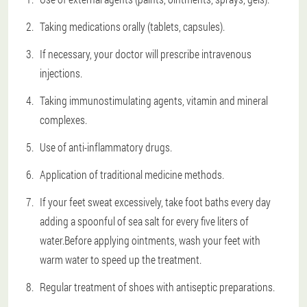
Taking medications orally (tablets, capsules).
If necessary, your doctor will prescribe intravenous
injections.
Taking immunostimulating agents, vitamin and mineral
complexes.
Use of anti-inflammatory drugs.
Application of traditional medicine methods.
If your feet sweat excessively, take foot baths every day
adding a spoonful of sea salt for every five liters of
water.Before applying ointments, wash your feet with
warm water to speed up the treatment.
Regular treatment of shoes with antiseptic preparations.