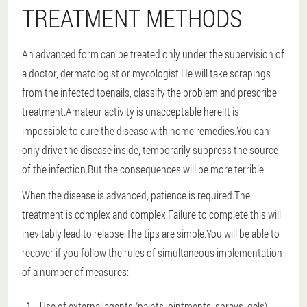
TREATMENT METHODS
An advanced form can be treated only under the supervision of
a doctor, dermatologist or mycologist.He will take scrapings
from the infected toenails, classify the problem and prescribe
treatment.Amateur activity is unacceptable here!It is
impossible to cure the disease with home remedies.You can
only drive the disease inside, temporarily suppress the source
of the infection.But the consequences will be more terrible.
When the disease is advanced, patience is required.The
treatment is complex and complex.Failure to complete this will
inevitably lead to relapse.The tips are simple.You will be able to
recover if you follow the rules of simultaneous implementation
of a number of measures:
Use of external agents (paints, ointments, sprays, gels).