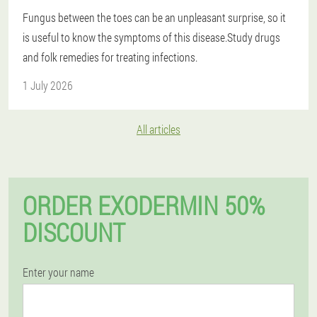
Fungus between the toes can be an unpleasant surprise, so it
is useful to know the symptoms of this disease.Study drugs
and folk remedies for treating infections.
1 July 2026
All articles
ORDER EXODERMIN 50%
DISCOUNT
Enter your name