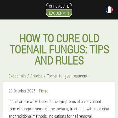
OFFICIAL SITE
EXODERMIN
HOW TO CURE OLD
TOENAIL FUNGUS: TIPS
AND RULES
Exodermin
Articles
Toenail fungus treatment
29 October 2025
Pierre
In this article we will look at the symptoms of an advanced
form of fungal disease of the toenails, treatment with medicinal
and traditional methods, indications for nail removal,