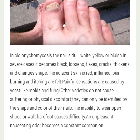
In old onychomycosis the nail is dull, white, yellow or bluish.In
severe cases it becomes black, loosens, flakes, cracks, thickens
and changes shape.The adjacent skin is red, inflamed, pain,
burning and itching are felt.Painful sensations are caused by
yeast-like molds and fungi.Other varieties do not cause
suffering or physical discomfort;they can only be identified by
the shape and color of their nails.The inability to wear open
shoes or walk barefoot causes difficulty.An unpleasant,
nauseating odor becomes a constant companion.