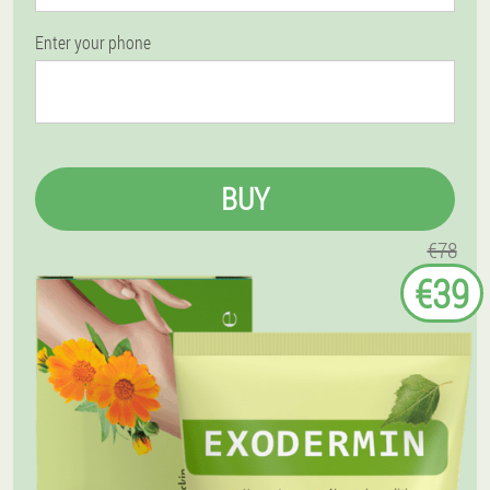
Enter your phone
BUY
€78
€39