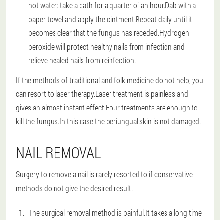
hot water: take a bath for a quarter of an hour.Dab with a
paper towel and apply the ointment.Repeat daily until it
becomes clear that the fungus has receded.Hydrogen
peroxide will protect healthy nails from infection and
relieve healed nails from reinfection.
If the methods of traditional and folk medicine do not help, you
can resort to laser therapy.Laser treatment is painless and
gives an almost instant effect.Four treatments are enough to
kill the fungus.In this case the periungual skin is not damaged.
NAIL REMOVAL
Surgery to remove a nail is rarely resorted to if conservative
methods do not give the desired result.
The surgical removal method is painful.It takes a long time