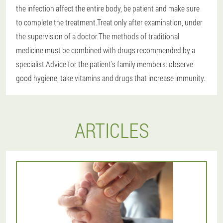
the infection affect the entire body, be patient and make sure
to complete the treatment.Treat only after examination, under
the supervision of a doctor.The methods of traditional
medicine must be combined with drugs recommended by a
specialist.Advice for the patient's family members: observe
good hygiene, take vitamins and drugs that increase immunity.
ARTICLES