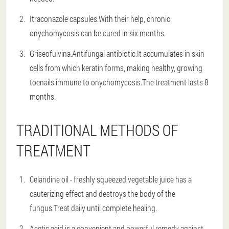
Itraconazole capsules.With their help, chronic
onychomycosis can be cured in six months.
Griseofulvina.Antifungal antibiotic.It accumulates in skin
cells from which keratin forms, making healthy, growing
toenails immune to onychomycosis.The treatment lasts 8
months.
TRADITIONAL METHODS OF
TREATMENT
Celandine oil - freshly squeezed vegetable juice has a
cauterizing effect and destroys the body of the
fungus.Treat daily until complete healing.
Acetic acid is a convenient and powerful remedy against