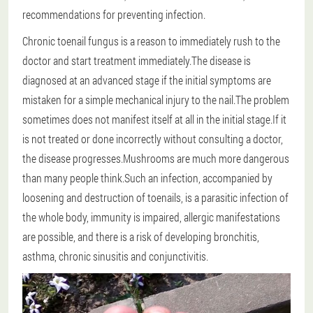
recommendations for preventing infection.
Chronic toenail fungus is a reason to immediately rush to the
doctor and start treatment immediately.The disease is
diagnosed at an advanced stage if the initial symptoms are
mistaken for a simple mechanical injury to the nail.The problem
sometimes does not manifest itself at all in the initial stage.If it
is not treated or done incorrectly without consulting a doctor,
the disease progresses.Mushrooms are much more dangerous
than many people think.Such an infection, accompanied by
loosening and destruction of toenails, is a parasitic infection of
the whole body, immunity is impaired, allergic manifestations
are possible, and there is a risk of developing bronchitis,
asthma, chronic sinusitis and conjunctivitis.