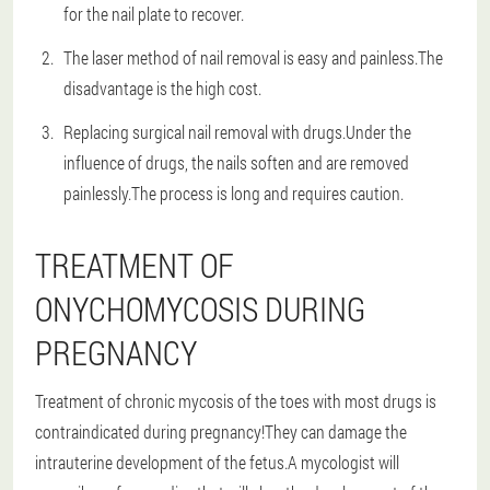
for the nail plate to recover.
The laser method of nail removal is easy and painless.The
disadvantage is the high cost.
Replacing surgical nail removal with drugs.Under the
influence of drugs, the nails soften and are removed
painlessly.The process is long and requires caution.
TREATMENT OF
ONYCHOMYCOSIS DURING
PREGNANCY
Treatment of chronic mycosis of the toes with most drugs is
contraindicated during pregnancy!They can damage the
intrauterine development of the fetus.A mycologist will