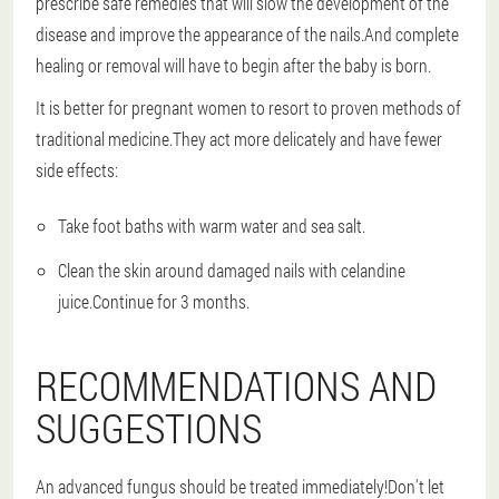
prescribe safe remedies that will slow the development of the
disease and improve the appearance of the nails.And complete
healing or removal will have to begin after the baby is born.
It is better for pregnant women to resort to proven methods of
traditional medicine.They act more delicately and have fewer
side effects:
Take foot baths with warm water and sea salt.
Clean the skin around damaged nails with celandine
juice.Continue for 3 months.
RECOMMENDATIONS AND
SUGGESTIONS
An advanced fungus should be treated immediately!Don't let