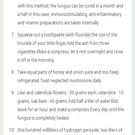
with this method, the fungus can be cured in a month and
a half.In this case, immunostimulating, anti-inflammatory
and vitamin preparations are taken internally.
Squeeze out a toothpaste (with fluoride) the size of the
knuckle of your little finger.Add the ash from three
cigarettes.Make a compress, let it rest overnight and rinse
it off in the morning.
Take equal parts of honey and onion juice and mix.Keep
refrigerated.Treat neglected mushrooms daily.
Lilac and calendula flowers - 30 grams each, celandine - 15
grams, oak bark - 45 grams.Add half a liter of water.Boil,
leave for an hour and make a compress.Every day until the
fungus is completely healed.
One hundred milliliters of hydrogen peroxide, two liters of