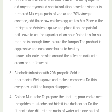
old onychomycosis.A special solution based on vinegar is
prepared.Mix equal parts of vodka and 70% vinegar
essence, add three raw chicken egg whites.Mix.Place in the
refrigerator.Moisten a gauze and place it on the painful
nail.Leave to act for a quarter of an hour.Doing this for six
months is enough time to cure the fungus.The product is
aggressive and can cause burns to healthy
tissue.Lubricate the skin around the affected nails with
cream or sunflower oil.
Alcoholic infusion with 20% propolis.Sold in
pharmacies.Wet a gauze and make a compress.Do this
every day until the fungus disappears.
Golden Mustache To prepare the tincture, pour vodka over
the golden mustache and hide it in a dark corner.On the
fifteenth day, dilute three parts of water with one part of