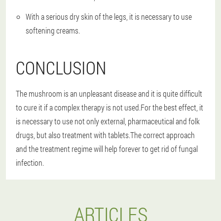
With a serious dry skin of the legs, it is necessary to use
softening creams.
CONCLUSION
The mushroom is an unpleasant disease and it is quite difficult
to cure it if a complex therapy is not used.For the best effect, it
is necessary to use not only external, pharmaceutical and folk
drugs, but also treatment with tablets.The correct approach
and the treatment regime will help forever to get rid of fungal
infection.
ARTICLES