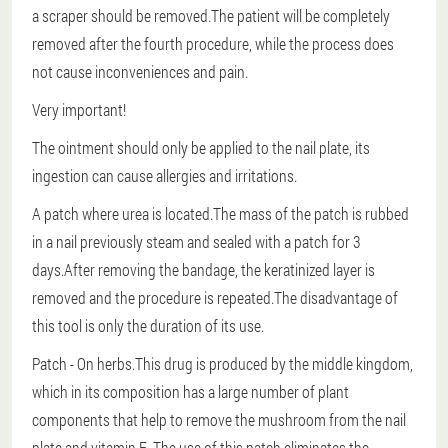
a scraper should be removed.The patient will be completely
removed after the fourth procedure, while the process does
not cause inconveniences and pain.
Very important!
The ointment should only be applied to the nail plate, its
ingestion can cause allergies and irritations.
A patch where urea is located.The mass of the patch is rubbed
in a nail previously steam and sealed with a patch for 3
days.After removing the bandage, the keratinized layer is
removed and the procedure is repeated.The disadvantage of
this tool is only the duration of its use.
Patch
- On herbs.This drug is produced by the middle kingdom,
which in its composition has a large number of plant
components that help to remove the mushroom from the nail
plate and vitamin E. The use of this patch eliminates the