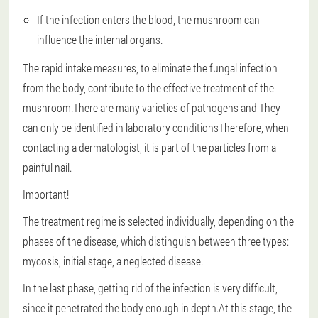
If the infection enters the blood, the mushroom can
influence the internal organs.
The rapid intake measures, to eliminate the fungal infection
from the body, contribute to the effective treatment of the
mushroom.There are many varieties of pathogens and
They
can only be identified in laboratory conditions
Therefore, when
contacting a dermatologist, it is part of the particles from a
painful nail.
Important!
The treatment regime is selected individually, depending on the
phases of the disease, which distinguish between three types:
mycosis, initial stage, a neglected disease.
In the last phase, getting rid of the infection is very difficult,
since it penetrated the body enough in depth.At this stage, the