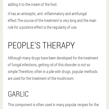
adding it to the cream of the foot.
It has an antiseptic, anti -inflammatory and antifungal
effect.The course of the treatment is very long and the main
rule for a positive effect is the regularity of use.
PEOPLE'S THERAPY
Although many drugs have been developed for the treatment
of fungal infections, getting rid of this disorder is not so
simple.Therefore, often in a pile with drugs, popular methods
are used for the treatment of the mushroom.
GARLIC
This component is often used in many popular recipes for the