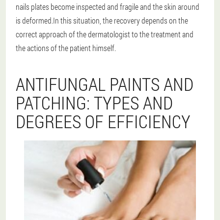
nails plates become inspected and fragile and the skin around
is deformed.In this situation, the recovery depends on the
correct approach of the dermatologist to the treatment and
the actions of the patient himself.
ANTIFUNGAL PAINTS AND
PATCHING: TYPES AND
DEGREES OF EFFICIENCY