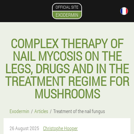
OFFICIAL SITE
EXODERMIN
COMPLEX THERAPY OF
NAIL MYCOSIS ON THE
LEGS, DRUGS AND IN THE
TREATMENT REGIME FOR
MUSHROOMS
Exodermin
Articles
Treatment of the nail fungus
26 August 2025
Christophe Hooper