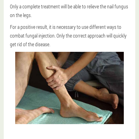
Only a complete treatment will be able to relieve the nail fungus
on the legs.
For a positive result, it is necessary to use different ways to
combat fungal injection.
Only the correct approach will quickly
get rid of the disease.