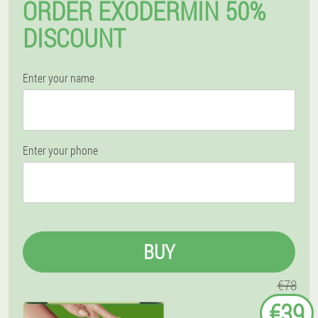
ORDER EXODERMIN 50%
DISCOUNT
Enter your name
Enter your phone
BUY
€78
€39