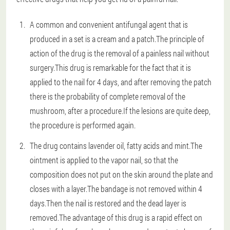
A common and convenient antifungal agent that is
produced in a set is a cream and a patch.The principle of
action of the drug is the removal of a painless nail without
surgery.This drug is remarkable for the fact that it is
applied to the nail for 4 days, and after removing the patch
there is the probability of complete removal of the
mushroom, after a procedure.If the lesions are quite deep,
the procedure is performed again.
The drug contains lavender oil, fatty acids and mint.The
ointment is applied to the vapor nail, so that the
composition does not put on the skin around the plate and
closes with a layer.The bandage is not removed within 4
days.Then the nail is restored and the dead layer is
removed.The advantage of this drug is a rapid effect on