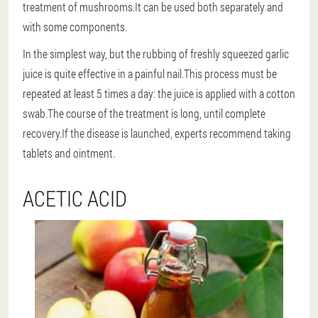
treatment of mushrooms.It can be used both separately and
with some components.
In the simplest way
, but the rubbing of freshly squeezed garlic
juice is quite effective in a painful nail.This process must be
repeated at least 5 times a day: the juice is applied with a cotton
swab.The course of the treatment is long, until complete
recovery.If the disease is launched, experts recommend taking
tablets and ointment.
ACETIC ACID