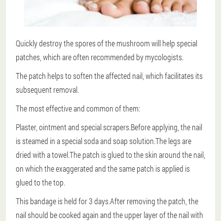
Quickly destroy the spores of the mushroom will help special
patches, which are often recommended by mycologists.
The patch helps to soften the affected nail, which facilitates its
subsequent removal.
The most effective and common of them:
Plaster, ointment and special scrapers.Before applying, the nail
is steamed in a special soda and soap solution.The legs are
dried with a towel.The patch is glued to the skin around the nail,
on which the exaggerated and the same patch is applied is
glued to the top.
This bandage is held for 3 days.After removing the patch, the
nail should be cooked again and the upper layer of the nail with