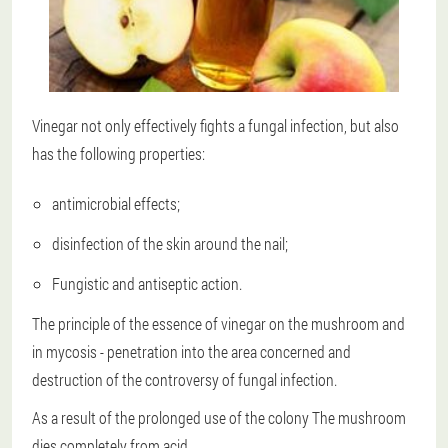
Vinegar not only effectively fights a fungal infection, but also
has the following properties:
antimicrobial effects;
disinfection of the skin around the nail;
Fungistic and antiseptic action.
The principle of the essence of vinegar on the mushroom and
in mycosis - penetration into the area concerned and
destruction of the controversy of fungal infection.
As a result of the prolonged use of the colony
The mushroom
dies completely from acid
.