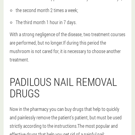
the second month 2 times a week;
The third month 1 hour in 7 days.
With a strong negligence of the disease, two treatment courses
are performed, but no longer.If during this period the
mushroom is not cared for, it is necessary to choose another
treatment.
PADILOUS NAIL REMOVAL
DRUGS
Now in the pharmacy you can buy drugs that help to quickly
and painlessly remove the patient's patient, but must be used
strictly according to the instructions.The most popular and
effective drugs that help you get rid of a painful nail: