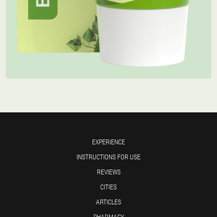
EXPERIENCE
INSTRUCTIONS FOR USE
REVIEWS
CITIES
ARTICLES
PHARMACY