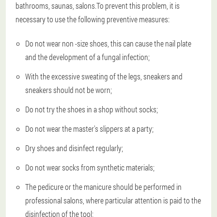
bathrooms, saunas, salons.To prevent this problem, it is
necessary to use the following preventive measures:
Do not wear non -size shoes, this can cause the nail plate
and the development of a fungal infection;
With the excessive sweating of the legs, sneakers and
sneakers should not be worn;
Do not try the shoes in a shop without socks;
Do not wear the master's slippers at a party;
Dry shoes and disinfect regularly;
Do not wear socks from synthetic materials;
The pedicure or the manicure should be performed in
professional salons, where particular attention is paid to the
disinfection of the tool;