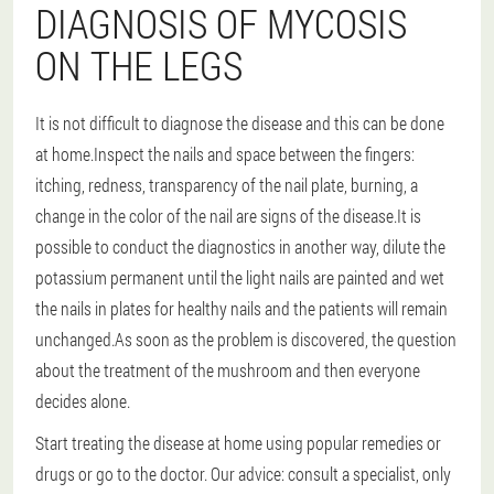
DIAGNOSIS OF MYCOSIS
ON THE LEGS
It is not difficult to diagnose the disease and this can be done
at home.Inspect the nails and space between the fingers:
itching, redness, transparency of the nail plate, burning, a
change in the color of the nail are signs of the disease.It is
possible to conduct the diagnostics in another way, dilute the
potassium permanent until the light nails are painted and wet
the nails in plates for healthy nails and the patients will remain
unchanged.As soon as the problem is discovered, the question
about the treatment of the mushroom and then everyone
decides alone.
Start treating the disease at home using popular remedies or
drugs or go to the doctor.
Our advice: consult a specialist
, only