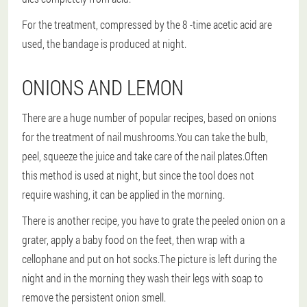
For the treatment, compressed by the 8 -time acetic acid are
used, the bandage is produced at night.
ONIONS AND LEMON
There are a huge number of popular recipes, based on onions
for the treatment of nail mushrooms.You can take the bulb,
peel, squeeze the juice and take care of the nail plates.Often
this method is used at night, but since the tool does not
require washing, it can be applied in the morning.
There is another recipe, you have to grate the peeled onion on a
grater, apply a baby food on the feet, then wrap with a
cellophane and put on hot socks.The picture is left during the
night and in the morning they wash their legs with soap to
remove the persistent onion smell.