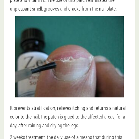
unpleasant smell, grooves and cracks from the nail plate.
It prevents stratification, relieves itching and returns a natural
color to the nail.The patch is glued to the affected areas, for a
day, after raining and drying the legs.
2 weeks treatment
, the daily use of a means that during this