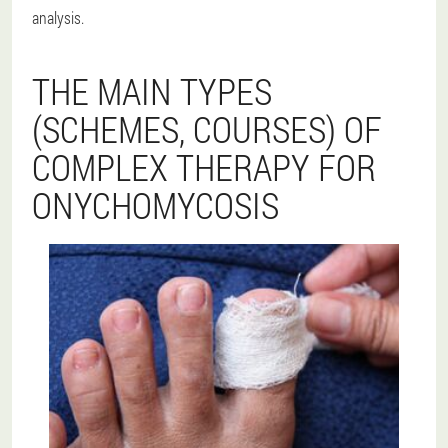
analysis.
THE MAIN TYPES
(SCHEMES, COURSES) OF
COMPLEX THERAPY FOR
ONYCHOMYCOSIS