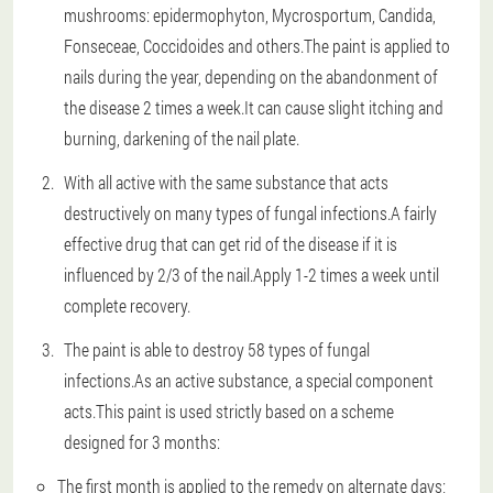
mushrooms: epidermophyton, Mycrosportum, Candida,
Fonseceae, Coccidoides and others.The paint is applied to
nails during the year, depending on the abandonment of
the disease 2 times a week.It can cause slight itching and
burning, darkening of the nail plate.
With all active with the same substance that acts
destructively on many types of fungal infections.A fairly
effective drug that can get rid of the disease if it is
influenced by 2/3 of the nail.Apply 1-2 times a week until
complete recovery.
The paint is able to destroy 58 types of fungal
infections.As an active substance, a special component
acts.This paint is used strictly based on a scheme
designed for 3 months:
The first month is applied to the remedy on alternate days;