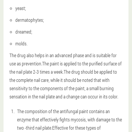
yeast;
dermatophytes;
dreamed;
molds.
The drug also helps in an advanced phase and is suitable for
use as prevention.The paint is applied to the purified surface of
the nail plate 2-3 times a week.The drug should be applied to
the complete nail care, while it should be noted that with
sensitivity to the components of the paint, a small burning
sensation in the nail plate and a change can occur in its color.
The composition of the antifungal paint contains an
enzyme that effectively fights mycosis, with damage to the
two -third nail plate.Effective for these types of