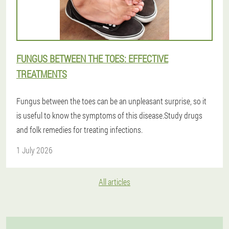
FUNGUS BETWEEN THE TOES: EFFECTIVE
TREATMENTS
Fungus between the toes can be an unpleasant surprise, so it
is useful to know the symptoms of this disease.Study drugs
and folk remedies for treating infections.
1 July 2026
All articles