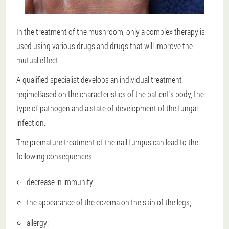
In the treatment of the mushroom, only a complex therapy is
used using various drugs and drugs that will improve the
mutual effect.
A qualified specialist develops an individual treatment
regime
Based on the characteristics of the patient's body, the
type of pathogen and a state of development of the fungal
infection.
The premature treatment of the nail fungus can lead to the
following consequences:
decrease in immunity;
the appearance of the eczema on the skin of the legs;
allergy;