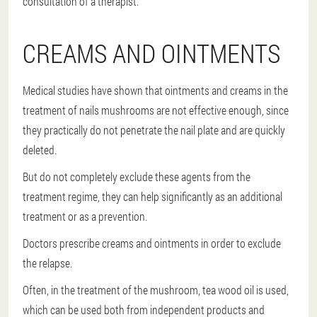
consultation of a therapist.
CREAMS AND OINTMENTS
Medical studies have shown that ointments and creams in the
treatment of nails mushrooms are not effective enough, since
they practically do not penetrate the nail plate and are quickly
deleted.
But do not completely exclude these agents from the
treatment regime, they can help significantly as an additional
treatment or as a prevention.
Doctors prescribe creams and ointments in order to exclude
the relapse.
Often, in the treatment of the mushroom, tea wood oil is used,
which can be used both from independent products and