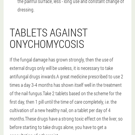
the painful surface, less - long use and constant change of
dressing.
TABLETS AGAINST
ONYCHOMYCOSIS
If the fungal damage has grown strongly, then the use of
external drugs only will be useless, it is necessary to take
antifungal drugs inwards.A great medicine prescribed to use 2
times a day 3-4 months has shown itself well in the treatment
of the nail fungus.Take 2 tablets based on the scheme for the
first day, then 1 pill until the time of care completely, i.e. the
cultivation of a new healthy nail, on a tablet per day of 4
months.These drugs have a strong toxic effect on the liver, so
before starting to take drugs alone, you have to get a