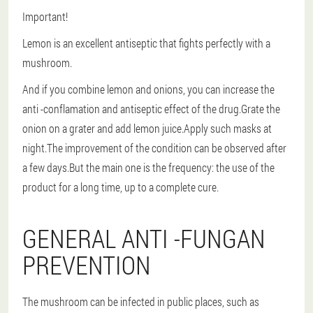
Important!
Lemon is an excellent antiseptic that fights perfectly with a
mushroom.
And if you combine lemon and onions, you can increase the
anti -conflamation and antiseptic effect of the drug.Grate the
onion on a grater and add lemon juice.Apply such masks at
night.The improvement of the condition can be observed after
a few days.But the main one is the frequency: the use of the
product for a long time, up to a complete cure.
GENERAL ANTI -FUNGAN
PREVENTION
The mushroom can be infected in public places, such as