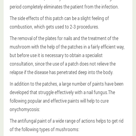
period completely eliminates the patient from the infection.
The side effects of this patch can be a slight feeling of
combustion, which gets used to 2-3 procedures.
The removal of the plates for nails and the treatment of the
mushroom with the help of the patches in a fairly efficient way,
but before use it is necessary to obtain a specialist
consultation, since the use of a patch does not relieve the
relapse if the disease has penetrated deep into the body.
In addition to the patches, a large number of paints have been
developed that struggle effectively with a nail fungus.The
following popular and effective paints will help to cure
onychomycosis:
The antifungal paint of a wide range of actions helps to get rid
of the following types of mushrooms: