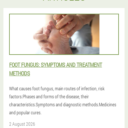
FOOT FUNGUS: SYMPTOMS AND TREATMENT
METHODS
What causes foot fungus, main routes of infection, risk
factors.Phases and forms of the disease, their
characteristics.Symptoms and diagnostic methods.Medicines
and popular cures.
2 August 2026