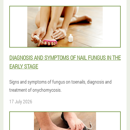
DIAGNOSIS AND SYMPTOMS OF NAIL FUNGUS IN THE
EARLY STAGE
Signs and symptoms of fungus on toenails, diagnosis and
treatment of onychomycosis.
17 July 2026