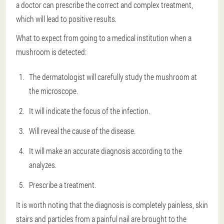
a doctor can prescribe the correct and complex treatment,
which will lead to positive results.
What to expect from going to a medical institution when a
mushroom is detected:
The dermatologist will carefully study the mushroom at
the microscope.
It will indicate the focus of the infection.
Will reveal the cause of the disease.
It will make an accurate diagnosis according to the
analyzes.
Prescribe a treatment.
It is worth noting that the diagnosis is completely painless, skin
stairs and particles from a painful nail are brought to the